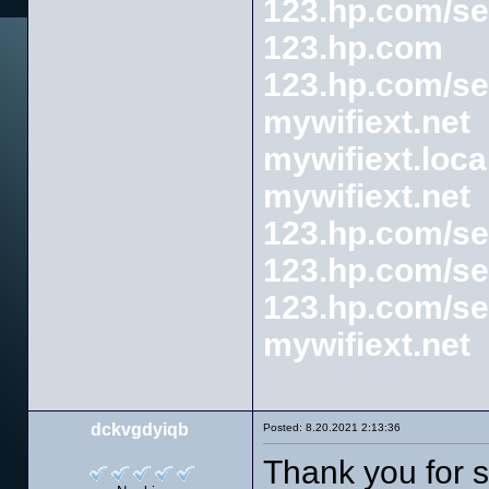
123.hp.com/se
123.hp.com
123.hp.com/se
mywifiext.net
mywifiext.loca
mywifiext.net
123.hp.com/se
123.hp.com/se
123.hp.com/se
mywifiext.net
dckvgdyiqb
Posted: 8.20.2021 2:13:36
Thank you for s