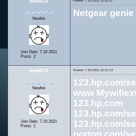
lisa0014
Posted: 7.10.2021 11:20:37
Netgear genie
Newbie
Join Date: 7.10.2021
Posts: 2
lisa0014
Posted: 7.10.2021 11:21:13
123.hp.com/se
Newbie
www Mywifiext
123.hp.com
123.hp.com/se
123.hp.com/se
Join Date: 7.10.2021
Posts: 2
norton.com/se