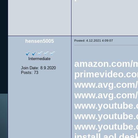
hensen5005
Posted: 4.12.2021 4:09:07
Intermediate
amazon.com/
Join Date: 8.9.2020
primevideo.c
Posts: 73
www.avg.com/r
www.avg.com/r
www.youtube.c
www.youtube.c
www.youtube.c
install aol des