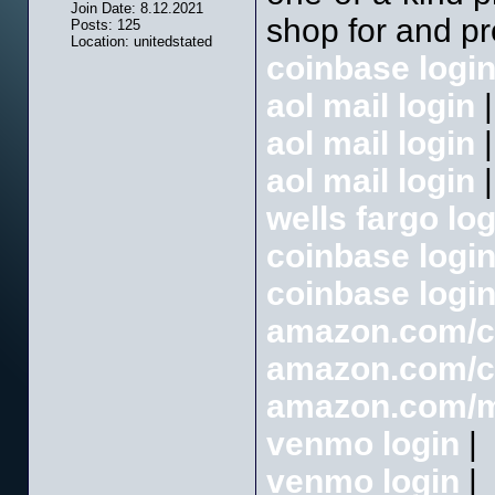
Join Date: 8.12.2021
shop for and pr
Posts: 125
Location: unitedstated
coinbase logi
aol mail login
|
aol mail login
|
aol mail login
|
wells fargo log
coinbase logi
coinbase logi
amazon.com/
amazon.com/
amazon.com/
venmo login
|
venmo login
|