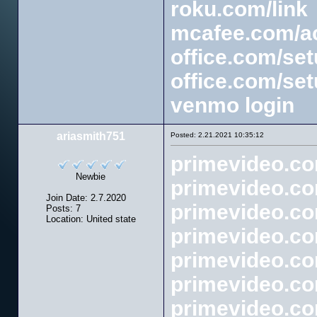
roku.com/link
mcafee.com/ac
office.com/se
office.com/se
venmo login
ariasmith751
Posted: 2.21.2021 10:35:12
primevideo.c
Newbie
primevideo.c
Join Date: 2.7.2020
primevideo.c
Posts: 7
Location: United state
primevideo.c
primevideo.co
primevideo.co
primevideo.co