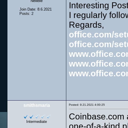
Newbie
Interesting Post
Join Date: 8.6.2021
I regularly follo
Posts: 2
Regards,
office.com/se
office.com/se
www.office.co
www.office.co
www.office.co
smithsmaria
Posted: 9.21.2021 4:00:25
Coinbase.com a
Intermediate
one-of-a-kind p