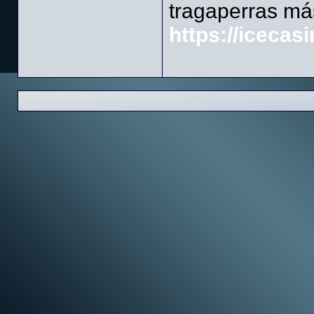
tragaperras má
https://icecasi