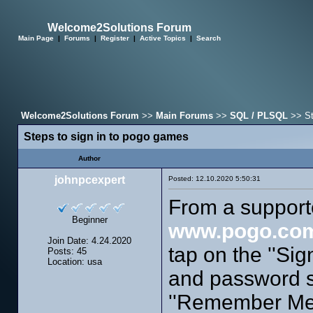
Welcome2Solutions Forum
Main Page
|
Forums
|
Register
|
Active Topics
|
Search
Welcome2Solutions Forum
>>
Main Forums
>>
SQL / PLSQL
>> St
Steps to sign in to pogo games
Author
johnpcexpert
Posted: 12.10.2020 5:50:31
From a support
Beginner
www.pogo.co
Join Date: 4.24.2020
tap on the ''Sig
Posts: 45
Location: usa
and password s
''Remember Me''