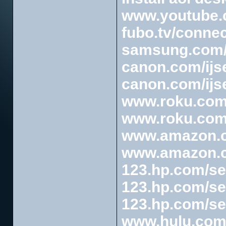
www.youtube.c
fubo.tv/connec
samsung.com/
canon.com/ijs
canon.com/ijs
www.roku.com/
www.roku.com/
www.amazon.
www.amazon.c
123.hp.com/se
123.hp.com/se
123.hp.com/se
www.hulu.com/