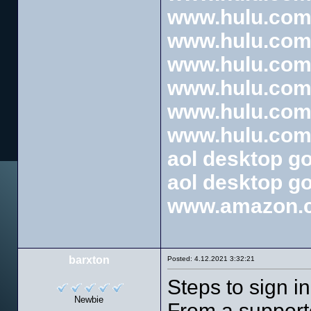
www.hulu.com/
www.hulu.com/
www.hulu.com/
www.hulu.com/
www.hulu.com/
www.hulu.com/
aol desktop g
aol desktop g
www.amazon.
barxton
Posted: 4.12.2021 3:32:21
Steps to sign i
Newbie
From a support