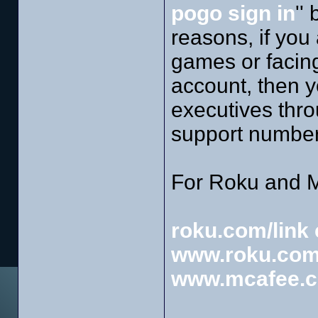
pogo sign in
''
reasons, if you
games or facing 
account, then 
executives thro
support number
For Roku and M
roku.com/link 
www.roku.com
www.mcafee.c