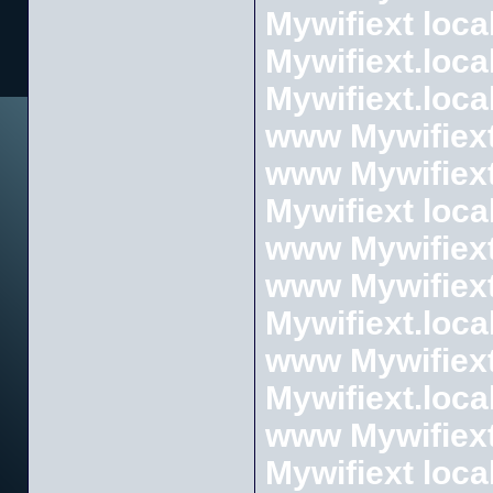
Mywifiext loca
Mywifiext.loca
Mywifiext.loca
www Mywifiext
www Mywifiext
Mywifiext loca
www Mywifiext
www Mywifiext
Mywifiext.loca
www Mywifiext
Mywifiext.loca
www Mywifiext
Mywifiext loca