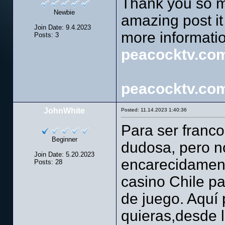
Thank you so mu
Newbie
amazing post it 
Join Date: 9.4.2023
more informati
Posts: 3
peacocktv.com
peacocktv.com
JohnWhite
Posted: 11.14.2023 1:40:36
Para ser franco
Beginner
dudosa, pero n
Join Date: 5.20.2023
encarecidamente
Posts: 28
casino Chile pa
de juego. Aquí
quieras,desde 