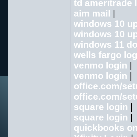
td ameritrade 
aim mail
|
windows 10 up
windows 10 up
windows 11 d
wells fargo log
venmo login
|
venmo login
|
office.com/se
office.com/se
square login
|
square login
|
quickbooks onl