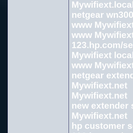
Mywifiext.loca
netgear wn300
www Mywifiext
www Mywifiext
123.hp.com/se
Mywifiext loca
www Mywifiext
netgear exten
Mywifiext.net
Mywifiext.net
new extender 
Mywifiext.net
hp customer s