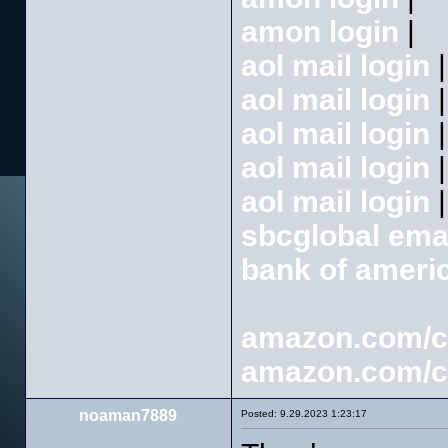
amon login
|
aol mail login
|
aol mail login
|
aol mail login
|
aol mail login
|
aol mail login
|
sbcglobal emai
bank of americ
amazon.com/
amazon.com/
noaman7889
Posted: 9.29.2023 1:23:17