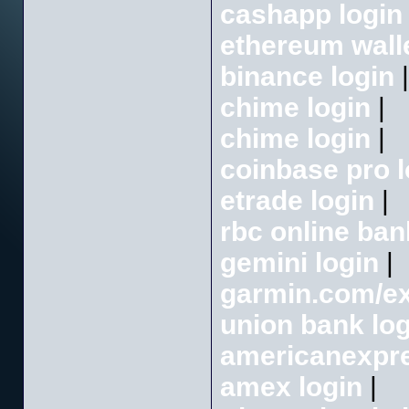
cashapp login
ethereum wall
binance login
|
chime login
|
chime login
|
coinbase pro l
etrade login
|
rbc online ban
gemini login
|
garmin.com/e
union bank log
americanexpre
amex login
|