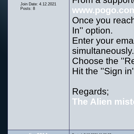
Join Date: 4.12.2021
www.pogo.co
Posts: 8
Once you reach 
In'' option.
Enter your ema
simultaneously.
Choose the ''R
Hit the ''Sign in
Regards;
The Alien mist