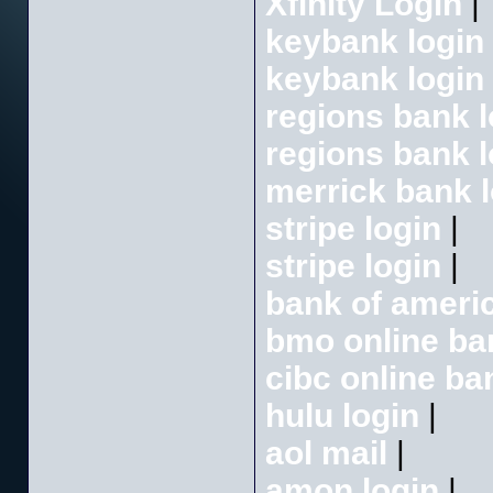
Xfinity Login
|
keybank login
keybank login
regions bank l
regions bank l
merrick bank l
stripe login
|
stripe login
|
bank of americ
bmo online ba
cibc online ba
hulu login
|
aol mail
|
amon login
|