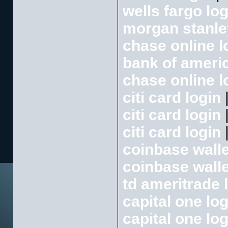
wells fargo log
morgan stanle
chase online l
bank of americ
chase online l
citi card login
citi card login
citi card login
coinbase walle
coinbase walle
td ameritrade 
capital one log
capital one log