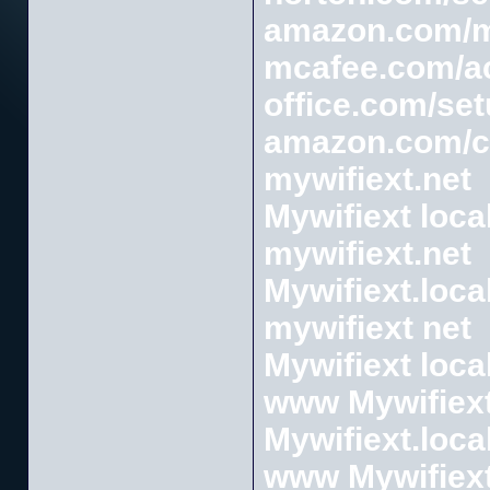
amazon.com/
mcafee.com/ac
office.com/se
amazon.com/
mywifiext.net
Mywifiext loca
mywifiext.net
Mywifiext.loca
mywifiext net
Mywifiext loca
www Mywifiext
Mywifiext.loca
www Mywifiext