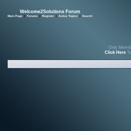
Welcome2Solutions Forum
Main Page
|
Forums
|
Register
|
Active Topics
|
Search
Only Membe
Click Here
To