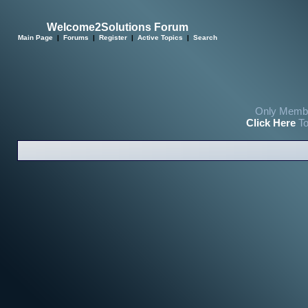
Welcome2Solutions Forum
Main Page
|
Forums
|
Register
|
Active Topics
|
Search
Only Membe
Click Here
To