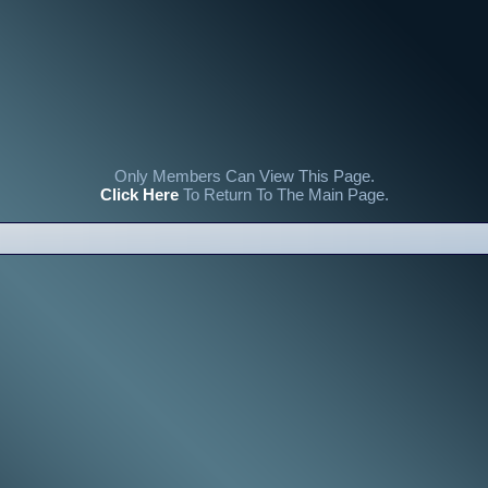
Only Members Can View This Page.
Click Here
To Return To The Main Page.