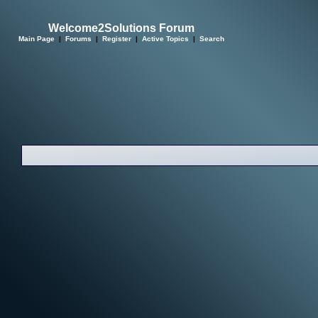
Welcome2Solutions Forum
Main Page
|
Forums
|
Register
|
Active Topics
|
Search