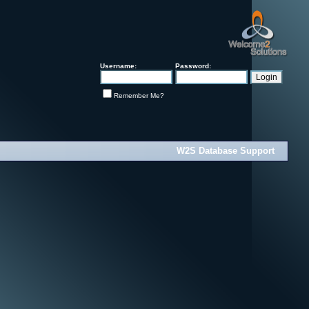
Username:
Password:
Remember Me?
W2S Database Support