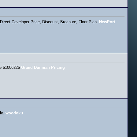
rect Developer Price, Discount, Brochure, Floor Plan.
NewPort
ine 61006226
Grand Dunman Pricing
cle.
woodoku