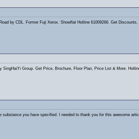
ad by CDL. Former Fuji Xerox. Showflat Hotline 61009266. Get Discounts, Di
ingHaiYi Group. Get Price, Brochure, Floor Plan, Price List & More. Hotl
the substance you have specified. I needed to thank you for this awesome arti