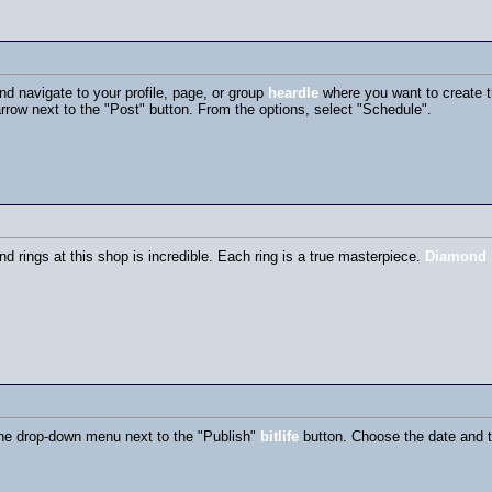
d navigate to your profile, page, or group
heardle
where you want to create t
arrow next to the "Post" button. From the options, select "Schedule".
nd rings at this shop is incredible. Each ring is a true masterpiece.
Diamond 
the drop-down menu next to the "Publish"
bitlife
button. Choose the date and t