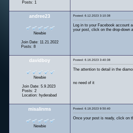
Posts: 1
andree23
Posted: 6.12.2023 3:10:38
Log in to your Facebook account an
your post, click on the drop-down 
Newbie
Join Date: 11.21.2022
Posts: 8
davidboy
Posted: 6.16.2023 3:40:38
The attention to detail in the diamo
Newbie
no need of it
Join Date: 5.9.2023
Posts: 2
Location: hyderabad
misalinms
Posted: 6.18.2023 9:50:40
Once your post is ready, click on 
Newbie