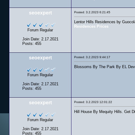
seoexpert
Posted: 3.2.2023 6:21:45
Lentor Hills Residences by Guocol
Residences Prices
Forum Regular
Join Date: 2.17.2021
Posts: 455
seoexpert
Posted: 3.2.2023 9:44:17
Blossoms By The Park By EL Devel
Forum Regular
Join Date: 2.17.2021
Posts: 455
seoexpert
Posted: 3.2.2023 12:01:22
Hill House By Mequity Hills. Get D
Forum Regular
Join Date: 2.17.2021
Posts: 455