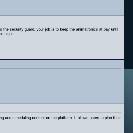
 the security guard, your job is to keep the animatronics at bay until
he night.
 and scheduling content on the platform. It allows users to plan their