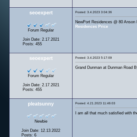
seoexpert
Posted: 3.4.2023 3:04:36
NewPort Residences @ 80 Anson Ro
Residences Price
Forum Regular
Join Date: 2.17.2021
Posts: 455
seoexpert
Posted: 3.4.2023 5:17:09
Grand Dunman at Dunman Road By S
Forum Regular
Join Date: 2.17.2021
Posts: 455
pleatsunny
Posted: 4.21.2023 11:46:03
I am all that much satisfied with 
Newbie
Join Date: 12.13.2022
Posts: 6