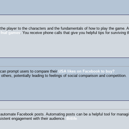
the player to the characters and the fundamentals of how to play the game. As
s
fnaf games
. You receive phone calls that give you helpful tips for surviving t
k can prompt users to compare their
USA likes on Facebook to buy?
 others, potentially leading to feelings of social comparison and competition.
 automate Facebook posts. Automating posts can be a helpful tool for managing
istent engagement with their audience.
Bitlife