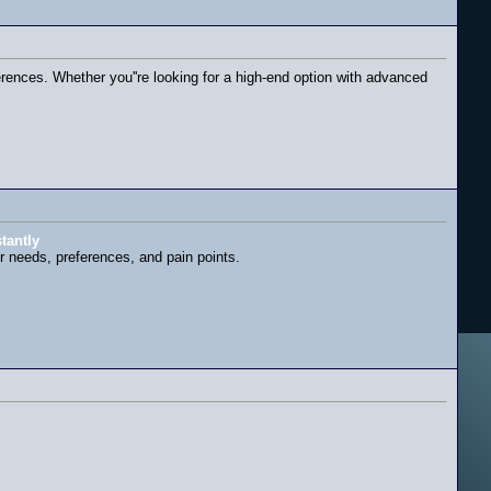
ferences. Whether you''re looking for a high-end option with advanced
tantly
ir needs, preferences, and pain points.