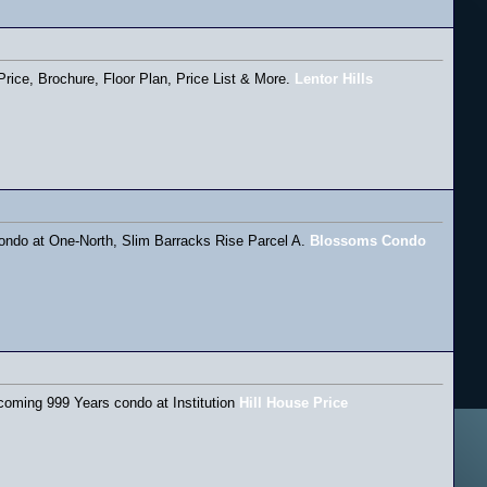
rice, Brochure, Floor Plan, Price List & More.
Lentor Hills
ondo at One-North, Slim Barracks Rise Parcel A.
Blossoms Condo
pcoming 999 Years condo at Institution
Hill House Price