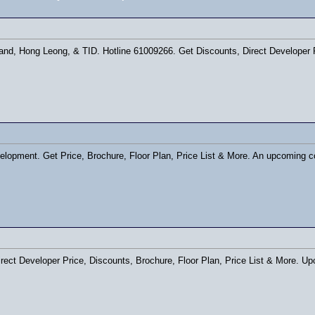
and, Hong Leong, & TID. Hotline 61009266. Get Discounts, Direct Developer P
opment. Get Price, Brochure, Floor Plan, Price List & More. An upcoming c
irect Developer Price, Discounts, Brochure, Floor Plan, Price List & More. U