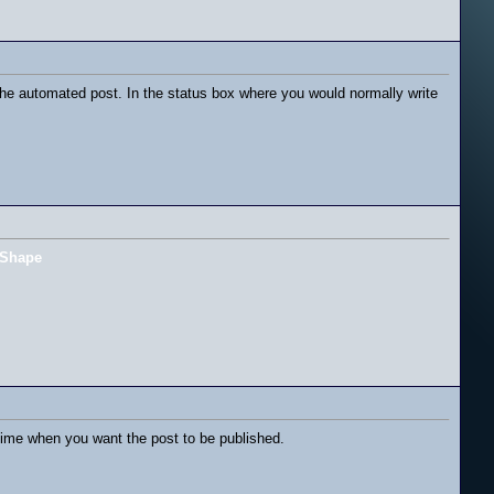
he automated post. In the status box where you would normally write
Shape
ime when you want the post to be published.