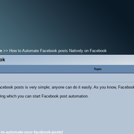
on
>> How to Automate Facebook posts Natively on Facebook
ook
Topic
cebook posts is very simple; anyone can do it easily. As you know, Facebook
wing which you can start Facebook post automation.
ow-to-automate-your-facebook-posts/