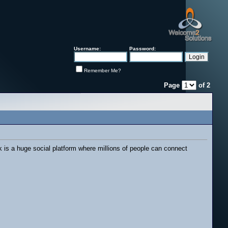
Username:
Password:
Remember Me?
Page
of
2
 is a huge social platform where millions of people can connect