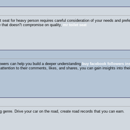
let seat for heavy person requires careful consideration of your needs and pre
e that doesn''t compromise on quality,
mr toilet seat
lowers can help you build a deeper understanding
buy facebook followers ins
attention to their comments, likes, and shares, you can gain insights into the
g genre. Drive your car on the road, create road records that you can earn.