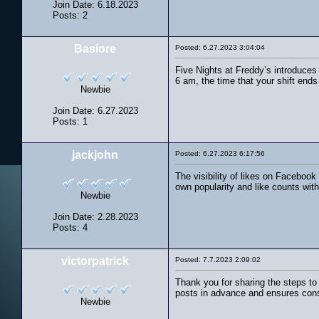
Join Date: 6.18.2023
Posts: 2
Basiore
Posted: 6.27.2023 3:04:04
Five Nights at Freddy’s introduces 
6 am, the time that your shift end
Newbie
Join Date: 6.27.2023
Posts: 1
jackjohn
Posted: 6.27.2023 6:17:56
The visibility of likes on Faceboo
own popularity and like counts with
Newbie
Join Date: 2.28.2023
Posts: 4
victorpatrick
Posted: 7.7.2023 2:09:02
Thank you for sharing the steps to
posts in advance and ensures cons
Newbie