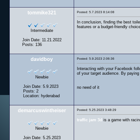
tommike321
Posted: 5.7.2023 8:14:08
In conclusion, finding the best toi
features or a budget-friendly choic
Intermediate
Join Date: 11.21.2022
Posts: 136
davidboy
Posted: 5.9.2023 2:06:36
Interacting with your Facebook fol
of your target audience. By paying 
Newbie
Join Date: 5.9.2023
no need of it
Posts: 2
Location: hyderabad
demarcuswintheiser
Posted: 5.25.2023 3:48:29
traffic jam 3d
is a game with racin
Newbie
Join Date: 5.25.2023