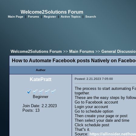
Welcome2Solutions Forum
Main Page
|
Forums
|
Register
|
Active Topics
|
Search
Welcome2Solutions Forum
>>
Main Forums
>>
General Discussi
How to Automate Facebook posts Natively on Faceb
Author
KatePratt
Posted: 2.21.2023 7:05:00
The process to start automating Fa
together.
Beginner
These are the easy steps by follo
Go to Facebook account
Join Date: 2.2.2023
Login your account
Posts: 13
Go to schedule option
Then create your page or post
Then select your date and time
Click schedule post
That''s it.
Source:
https://allinsider.net/h