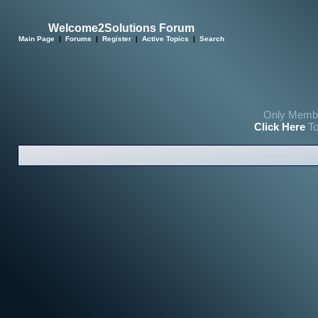
Welcome2Solutions Forum
Main Page
|
Forums
|
Register
|
Active Topics
|
Search
Only Membe
Click Here
To