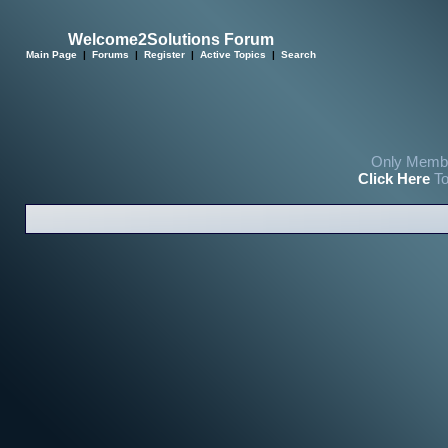
Welcome2Solutions Forum
Main Page
|
Forums
|
Register
|
Active Topics
|
Search
Only Membe
Click Here
To