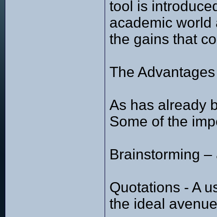
tool is introduc
academic world an
the gains that c
The Advantages 
As has already b
Some of the impor
Brainstorming – a
Quotations - A u
the ideal avenue 