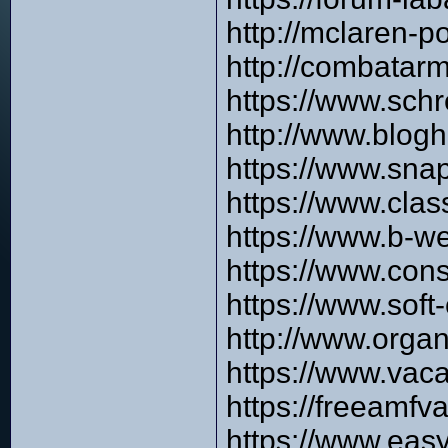
http://mclaren-
http://combata
https://www.sch
http://www.blog
https://www.sna
https://www.cla
https://www.b-w
https://www.con
https://www.sof
http://www.orga
https://www.vac
https://freeamfv
https://www.easy