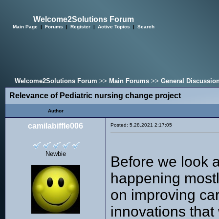
Welcome2Solutions Forum
Main Page
|
Forums
|
Register
|
Active Topics
|
Search
Welcome2Solutions Forum
>>
Main Forums
>>
General Discussio
Relevance of Pediatric nursing change project
Author
camilabiffle006
Posted: 5.28.2021 2:17:05
Newbie
Before we look a
happening mostly
on improving care
innovations that