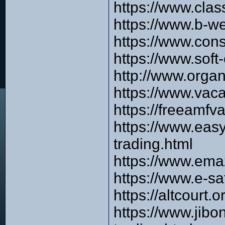
https://www.cla
https://www.b-w
https://www.con
https://www.sof
http://www.orga
https://www.vac
https://freeamfv
https://www.eas
trading.html
https://www.ema
https://www.e-s
https://altcourt
https://www.jib