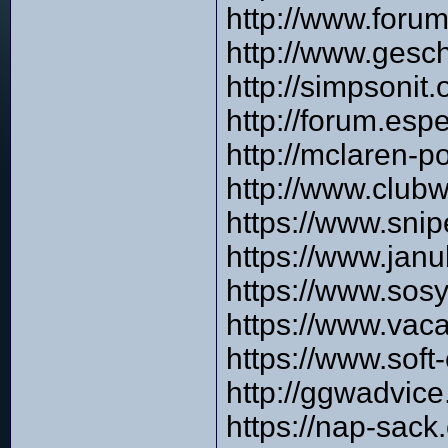
http://www.for
http://www.gesc
http://simpsonit
http://forum.es
http://mclaren-p
http://www.clu
https://www.sni
https://www.ja
https://www.sos
https://www.vac
https://www.sof
http://ggwadvic
https://nap-sack