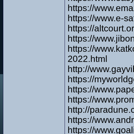
https://www.ema
https://www.e-s
https://altcourt
https://www.jibo
https://www.katk
2022.html
http://www.gayvi
https://myworldg
https://www.pap
https://www.pro
http://paradune
https://www.and
https://www.goa