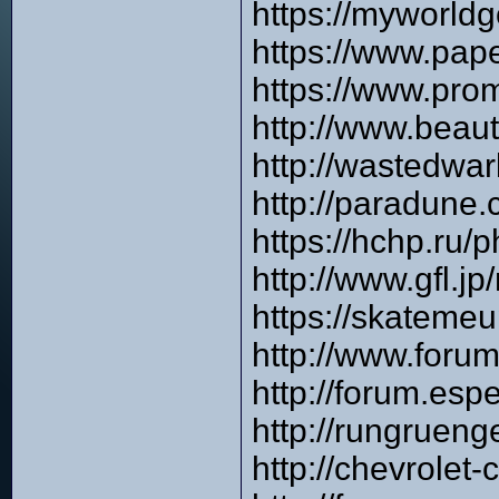
https://myworld
https://www.pap
https://www.pro
http://www.beau
http://wastedwa
http://paradune
https://hchp.ru
http://www.gfl.
https://skateme
http://www.foru
http://forum.es
http://rungruen
http://chevrole