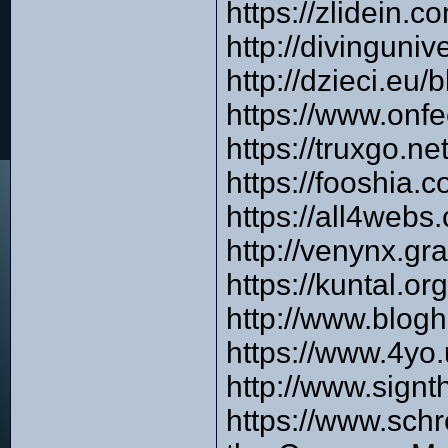
https://zlidein.
http://divinguni
http://dzieci.
https://www.onf
https://truxgo.
https://fooshia.
https://all4we
http://venynx.gr
https://kuntal.o
http://www.blog
https://www.4yo
http://www.signt
https://www.sch