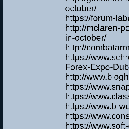
october/
https://forum-l
http://mclaren-
in-october/
http://combata
https://www.schr
Forex-Expo-Dub
http://www.blog
https://www.sna
https://www.cla
https://www.b-w
https://www.cons
https://www.soft