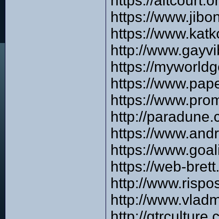
https://altcourt
https://www.jib
https://www.katk
http://www.gay
https://myworld
https://www.pap
https://www.pro
http://paradune
https://www.and
https://www.goa
https://web-bre
http://www.risp
http://www.vlad
http://gtrcultu