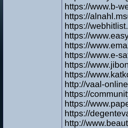
https://www.b-w
https://alnahl.m
https://webhitlis
https://www.easy
https://www.ema
https://www.e-s
https://www.jibo
https://www.katk
http://vaal-onli
https://communi
https://www.pap
https://degente
http://www.beau