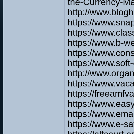
the-Currency-Ma
http://www.blog
https://www.sna
https://www.clas
https://www.b-w
https://www.con
https://www.sof
http://www.orga
https://www.vac
https://freeamfv
https://www.eas
https://www.e
https://www.e