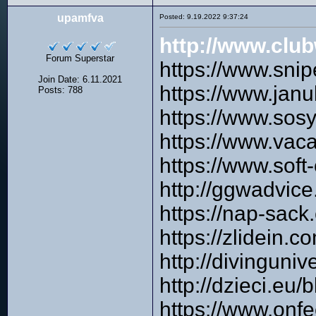
upamfva
Posted: 9.19.2022 9:37:24
http://www.cl
Forum Superstar
https://www.sni
Join Date: 6.11.2021
https://www.ja
Posts: 788
https://www.sos
https://www.vac
https://www.soft
http://ggwadvic
https://nap-sack
https://zlidein.
http://divinguni
http://dzieci.
https://www.onfe