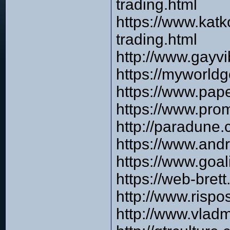
trading.html
https://www.katk
trading.html
http://www.gayv
https://myworldg
https://www.pap
https://www.pro
http://paradune
https://www.and
https://www.goa
https://web-bre
http://www.risp
http://www.vlad