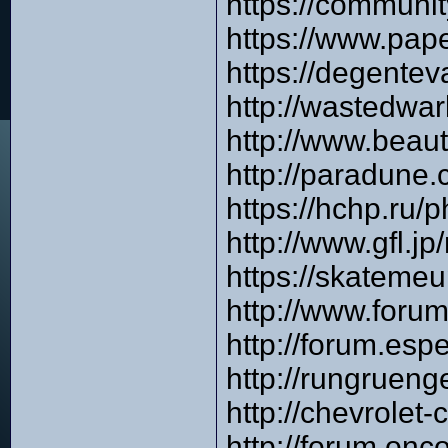
https://communi
https://www.pap
https://degente
http://wastedwa
http://www.beau
http://paradune
https://hchp.ru
http://www.gfl.
https://skateme
http://www.foru
http://forum.es
http://rungruen
http://chevrole
http://forum.on