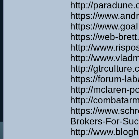
http://paradune
https://www.and
https://www.goa
https://web-bre
http://www.risp
http://www.vlad
http://gtrcultur
https://forum-l
http://mclaren-
http://combata
https://www.sch
Brokers-For-Suc
http://www.blog