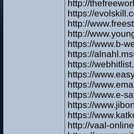
http://thefreewo
https://evolskil
http://www.free
http://www.you
https://www.b-w
https://alnahl.m
https://webhitli
https://www.eas
https://www.em
https://www.e-s
https://www.jib
https://www.kat
http://vaal-onli