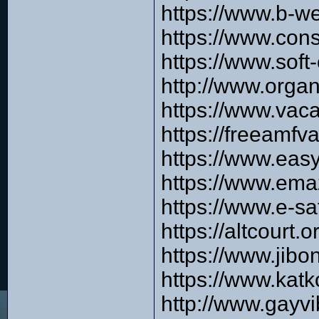
https://www.b-w
https://www.cons
https://www.soft
http://www.orga
https://www.vac
https://freeamfv
https://www.eas
https://www.ema
https://www.e-s
https://altcourt
https://www.jib
https://www.kat
http://www.gayvi