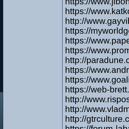
https://www.jibo
https://www.katk
http://www.gayvi
https://myworldg
https://www.pap
https://www.pro
http://paradune
https://www.and
https://www.goa
https://web-bre
http://www.risp
http://www.vlad
http://gtrcultur
https://forum-l