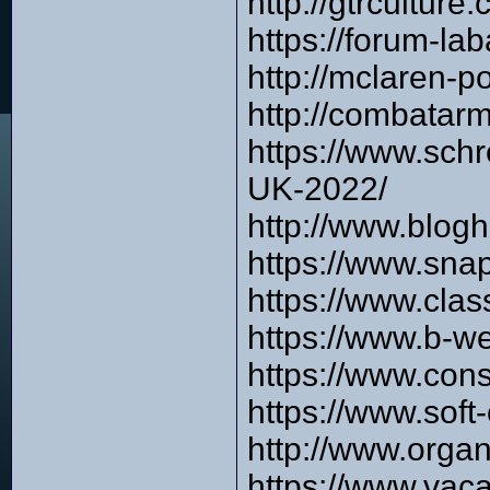
http://gtrcultur
https://forum-l
http://mclaren-
http://combata
https://www.sch
UK-2022/
http://www.blog
https://www.sna
https://www.cla
https://www.b-w
https://www.con
https://www.sof
http://www.orga
https://www.vac