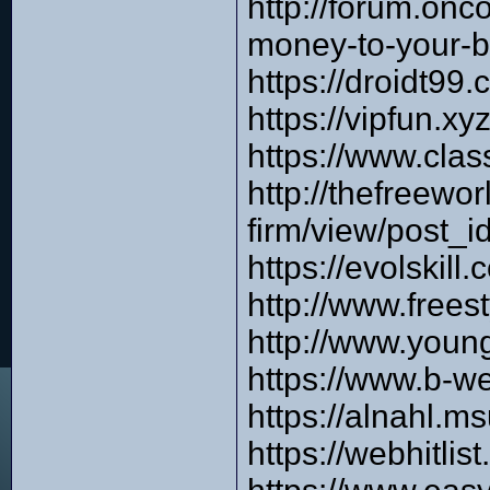
http://forum.on
money-to-your-
https://droidt99
https://vipfun.x
https://www.cla
http://thefreew
firm/view/post_i
https://evolskil
http://www.frees
http://www.you
https://www.b-w
https://alnahl.m
https://webhitli