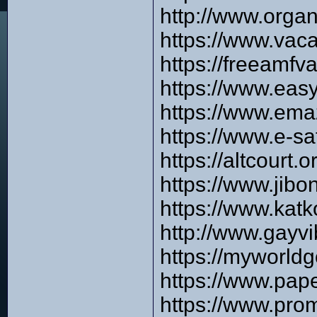
http://www.orga
https://www.vaca
https://freeamfv
https://www.eas
https://www.ema
https://www.e-s
https://altcourt
https://www.jib
https://www.kat
http://www.gayvi
https://myworld
https://www.pap
https://www.pro