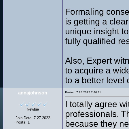
Formaling consen
is getting a clea
unique insight t
fully qualified r
Also, Expert witn
to acquire a wid
to a better level 
annajohnson
Posted: 7.28.2022 7:40:11
I totally agree 
Newbie
professionals. Th
Join Date: 7.27.2022
because they ne
Posts: 1