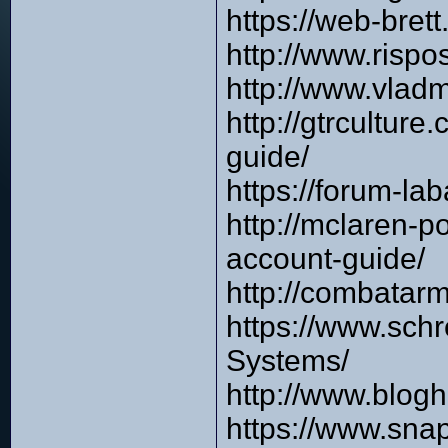
https://web-bre
http://www.risp
http://www.vlad
http://gtrcultur
guide/
https://forum-l
http://mclaren-
account-guide/
http://combata
https://www.sch
Systems/
http://www.blog
https://www.sna