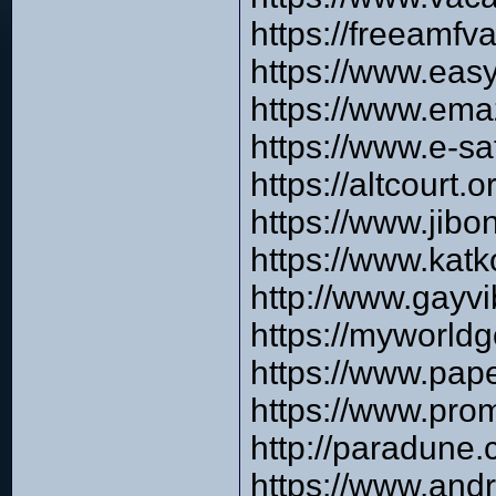
https://freeamfv
https://www.eas
https://www.em
https://www.e-s
https://altcourt
https://www.jib
https://www.kat
http://www.gayv
https://myworld
https://www.pap
https://www.pro
http://paradune
https://www.and