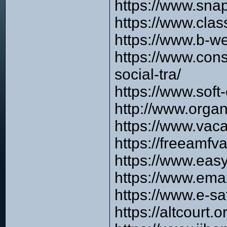
https://www.sna
https://www.cla
https://www.b-w
https://www.cons
social-tra/
https://www.soft
http://www.orga
https://www.vaca
https://freeamfv
https://www.easy
https://www.ema
https://www.e-s
https://altcourt