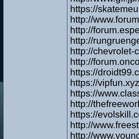
https://skateme
http://www.foru
http://forum.es
http://rungruen
http://chevrole
http://forum.onc
https://droidt99
https://vipfun.x
https://www.cla
http://thefreewo
https://evolskil
http://www.frees
http://www.you