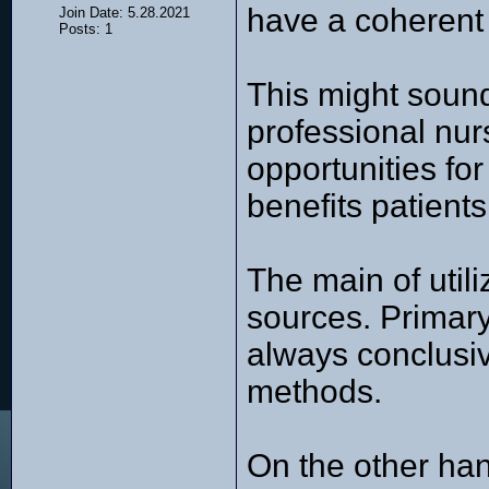
have a coherent
Join Date: 5.28.2021
Posts: 1
This might sound
professional nur
opportunities fo
benefits patient
The main of util
sources. Primary
always conclusive
methods.
On the other han