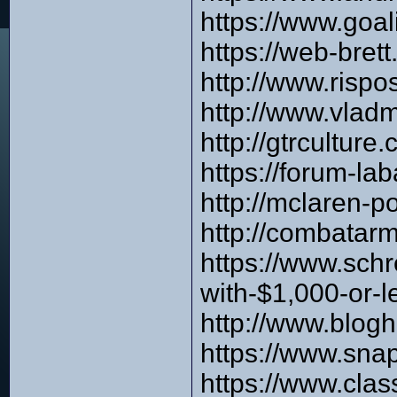
https://www.goa
https://web-bre
http://www.risp
http://www.vlad
http://gtrcultur
https://forum-l
http://mclaren-
http://combata
https://www.sch
with-$1,000-or-l
http://www.blog
https://www.sna
https://www.clas