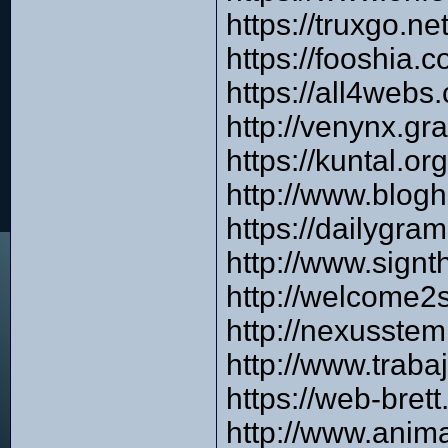
https://truxgo.n
https://fooshia.
https://all4web
http://venynx.gr
https://kuntal.o
http://www.blog
https://dailygra
http://www.signt
http://welcome2
http://nexusstem
http://www.trab
https://web-bre
http://www.anim