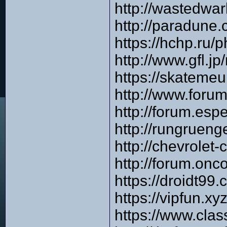
http://wastedwa
http://paradune
https://hchp.ru
http://www.gfl.
https://skateme
http://www.foru
http://forum.es
http://rungruen
http://chevrole
http://forum.onc
https://droidt99
https://vipfun.x
https://www.cla