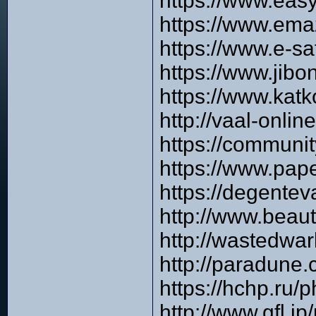
https://www.easy
https://www.ema
https://www.e-s
https://www.jibo
https://www.katk
http://vaal-onli
https://communi
https://www.pap
https://degente
http://www.beau
http://wastedwa
http://paradune
https://hchp.ru
http://www.gfl.