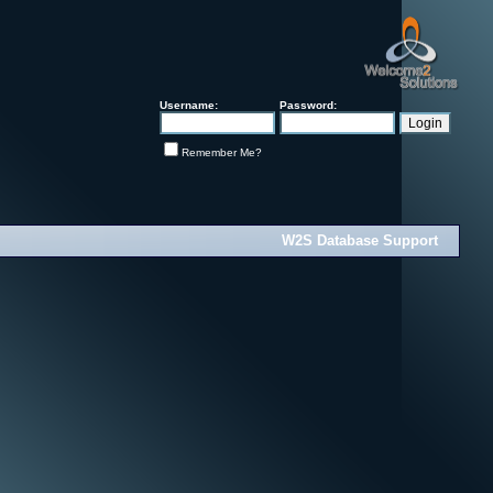
Username:
Password:
Remember Me?
W2S Database Support