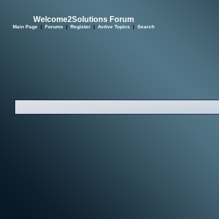
Welcome2Solutions Forum
Main Page
|
Forums
|
Register
|
Active Topics
|
Search