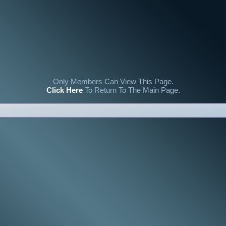
Only Members Can View This Page.
Click Here
To Return To The Main Page.