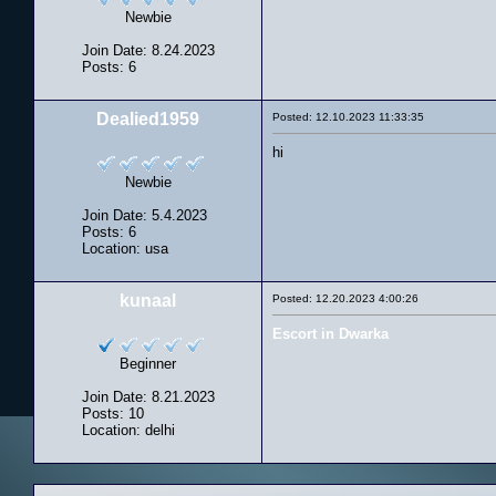
Newbie
Join Date: 8.24.2023
Posts: 6
Dealied1959
Posted: 12.10.2023 11:33:35
hi
Newbie
Join Date: 5.4.2023
Posts: 6
Location: usa
kunaal
Posted: 12.20.2023 4:00:26
Escort in Dwarka
Beginner
Join Date: 8.21.2023
Posts: 10
Location: delhi