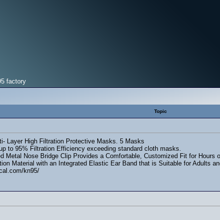
5 factory
Topic
i- Layer High Filtration Protective Masks. 5 Masks
up to 95% Filtration Efficiency exceeding standard cloth masks.
d Metal Nose Bridge Clip Provides a Comfortable, Customized Fit for Hours of
ation Material with an Integrated Elastic Ear Band that is Suitable for Adults
cal.com/kn95/