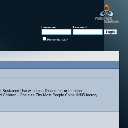
Username:
Password:
Remember Me?
 Sustained Use with Less Discomfort or Irritation.
 and Children - One size Fits Most People.China KN95 factory