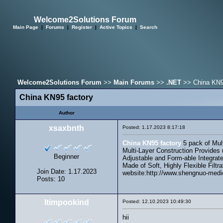
Welcome2Solutions Forum
Main Page
|
Forums
|
Register
|
Active Topics
|
Search
Welcome2Solutions Forum
>>
Main Forums
>>
.NET
>> China KN9
China KN95 factory
Author
xsaxbnth
Posted: 1.17.2023 8:17:18
China KN95 factory
5 pack of Mult
Multi-Layer Construction Provides 
Beginner
Adjustable and Form-able Integrate
Made of Soft, Highly Flexible Filtr
Join Date: 1.17.2023
website:http://www.shengnuo-medi
Posts: 10
Itimpookind
Posted: 12.10.2023 10:49:30
hii