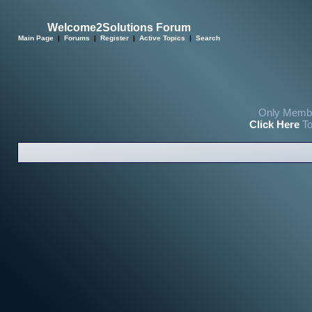
Welcome2Solutions Forum
Main Page
|
Forums
|
Register
|
Active Topics
|
Search
Only Membe
Click Here
To