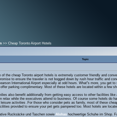
on
>> Cheap Toronto Airport Hotels
Topic
of the cheap Toronto airport hotels is extremely customer friendly and conve
t promise to ensure the traveler is not bogged down by rush hour traffic and co
of Pearson International Airport especially at odd hours. What''s more, you get
offer parking complimentary. Most of these hotels are located within a few sho
milies also benefit additionally from getting easy access to other facilities li
 relax while the executives attend to business. Of course some hotels do have 
f leisure activities .For those who consider pets as family, most of these che
facilities provided to ensure your pet gets pampered too. Most hotels are loca
ovative Rucksäcke und Taschen sowie
Alohas
hochwertige Schuhe im Shop. Fai