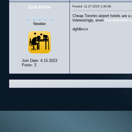
Zola Hane
Posted: 11.27.2025 1:39:38
Cheap Toronto airport hotels are a
Interestingly, even
Construction 
Newbie
dgfdbvcx
Join Date: 4.15.2023
Posts: 3