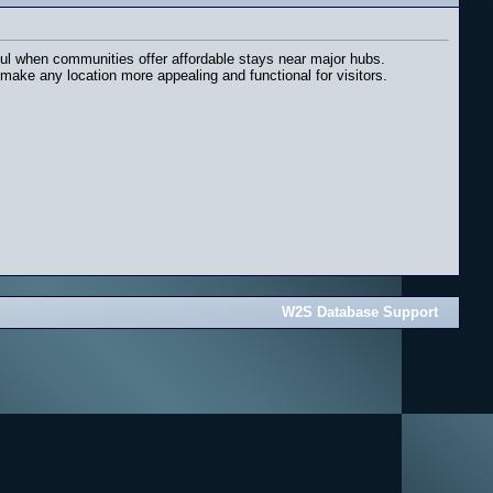
pful when communities offer affordable stays near major hubs.
ake any location more appealing and functional for visitors.
W2S Database Support