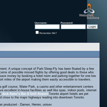
Username:
Password:
Remember Me?
nient. A unique concept of Park-Sleep-Fly has been floated by a few
ncerns of possible missed flights by offering good deals to those who
 to save money by booking a hotel room and parking together for one low
rt miles of the airport making them easily accessible to travelers.
ke a golf course, Water Park, a casino and other entertainment centers
excellent in-house facilities as well like spas, indoor pools, internet
ap
Jack Astor’s Bar & Grill Airport
Toronto airport hotels are pet
ted close to the major highways leading into downtown Toronto.
r produziert - Damen, Herren, unisex