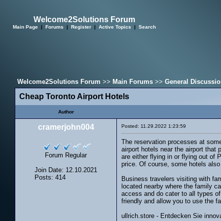
Welcome2Solutions Forum
Main Page
|
Forums
|
Register
|
Active Topics
|
Search
Welcome2Solutions Forum
>>
Main Forums
>>
General Discussi
Cheap Toronto Airport Hotels
Author
cramerjohn004
Posted: 11.29.2022 1:23:59
The reservation processes at some 
airport hotels near the airport tha
Forum Regular
are either flying in or flying out 
price. Of course, some hotels also 
Join Date: 12.10.2021
Posts: 414
Business travelers visiting with fa
located nearby where the family can
access and do cater to all types o
friendly and allow you to use the 
ullrich.store - Entdecken Sie inn