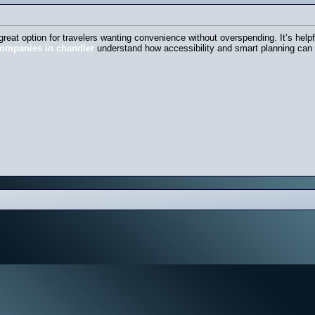
 great option for travelers wanting convenience without overspending. It’s hel
companies in chandler
understand how accessibility and smart planning can m