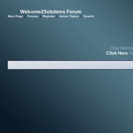
Welcome2Solutions Forum
Main Page
|
Forums
|
Register
|
Active Topics
|
Search
Only Membe
Click Here
To