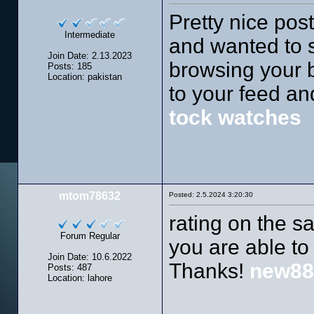
Pretty nice pos
Intermediate
and wanted to s
Join Date: 2.13.2023
browsing your bl
Posts: 185
Location: pakistan
to your feed an
tock watches
mtom78632
Posted: 2.5.2024 3:20:30
rating on the 
Forum Regular
you are able to
Join Date: 10.6.2022
Thanks!
new88
Posts: 487
Location: lahore