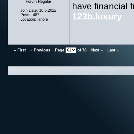
Forum Regular
have financial 
Join Date: 10.6.2022
123b.luxury
Posts: 487
Location: lahore
« First
« Previous
Page
of
78
Next »
Last »