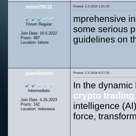
mtom78632
Posted: 2.3.2024 1:51:35
mprehensive in
Forum Regular
some serious p
Join Date: 10.6.2022
guidelines on th
Posts: 487
Location: lahore
jawedkhatrii
Posted: 2.3.2024 8:27:32
In the dynamic
Intermediate
crypto trading
Join Date: 4.26.2023
intelligence (A
Posts: 142
Location: indonesia
force, transfor