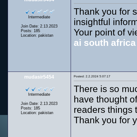
Thank you for suc
Intermediate
insightful infor
Join Date: 2.13.2023
Your point of v
Posts: 185
Location: pakistan
ai south afric
mudasir5454
Posted: 2.2.2024 5:07:17
There is so much
Intermediate
have thought o
Join Date: 2.13.2023
readers things t
Posts: 185
Location: pakistan
Thank you for y