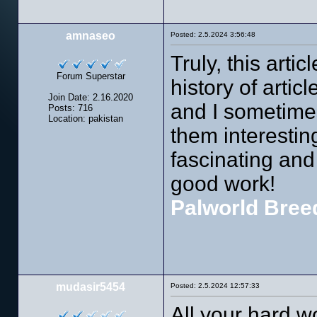
amnaseo
Posted: 2.5.2024 3:56:48
Truly, this artic
Forum Superstar
history of articl
Join Date: 2.16.2020
and I sometimes
Posts: 716
Location: pakistan
them interesting
fascinating and 
good work!
Palworld Bree
mudasir5454
Posted: 2.5.2024 12:57:33
All your hard 