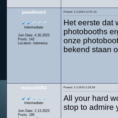
jawedkhatrii
Posted: 2.3.2024 12:51:10
Het eerste dat w
Intermediate
photobooths erg
Join Date: 4.26.2023
onze photoboot
Posts: 142
Location: indonesia
bekend staan o
mudasir5454
Posted: 2.3.2024 2:28:39
All your hard 
Intermediate
stop to admire 
Join Date: 2.13.2023
Posts: 185