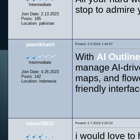
Intermediate
stop to admire 
Join Date: 2.13.2023
Posts: 185
Location: pakistan
jawedkhatrii
Posted: 2.5.2024 1:43:57
With
AI Outlin
Intermediate
manage AI-drive
Join Date: 4.26.2023
maps, and flowch
Posts: 142
Location: indonesia
friendly interfac
mtom78632
Posted: 2.7.2024 2:20:22
i would love to