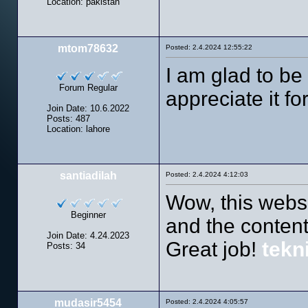
Location: pakistan
mtom78632
Posted: 2.4.2024 12:55:22
I am glad to be 
Forum Regular
appreciate it fo
Join Date: 10.6.2022
Posts: 487
Location: lahore
santiadilah
Posted: 2.4.2024 4:12:03
Wow, this websi
Beginner
and the content
Join Date: 4.24.2023
Great job!
tekn
Posts: 34
mudasir5454
Posted: 2.4.2024 4:05:57