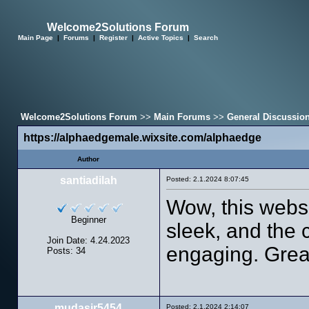
Welcome2Solutions Forum
Main Page
|
Forums
|
Register
|
Active Topics
|
Search
Welcome2Solutions Forum
>>
Main Forums
>>
General Discussio
https://alphaedgemale.wixsite.com/alphaedge
Author
santiadilah
Posted: 2.1.2024 8:07:45
Wow, this websi
Beginner
sleek, and the 
Join Date: 4.24.2023
engaging. Grea
Posts: 34
mudasir5454
Posted: 2.1.2024 2:14:07