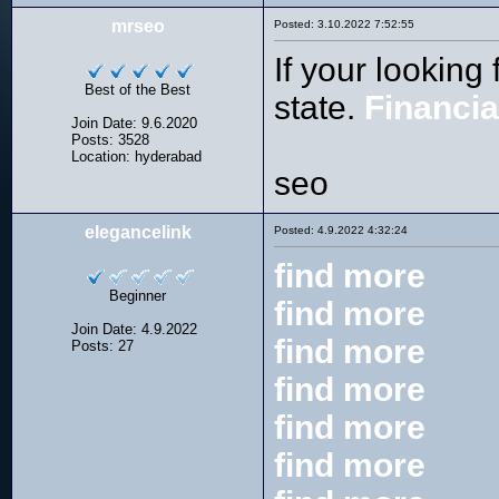
mrseo
Posted: 3.10.2022 7:52:55
If your looking
Best of the Best
state.
Financi
Join Date: 9.6.2020
Posts: 3528
Location: hyderabad
seo
elegancelink
Posted: 4.9.2022 4:32:24
find more
Beginner
find more
Join Date: 4.9.2022
find more
Posts: 27
find more
find more
find more