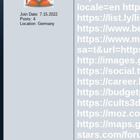
locale=en
htt
Join Date: 7.15.2022
https://list.ly
Posts: 4
Location: Germany
https://www.b
https://www.m
sa=t&url=ht
http://image
https://social
https://caree
https://budget
https://cults
https://moz.c
https://maps
stars.com/for