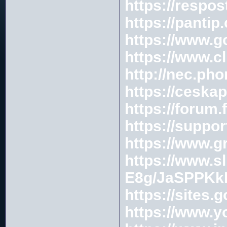
https://respos
https://pantip
https://www.
https://www.c
http://nec.ph
https://cesk
https://forum
https://suppo
https://www.g
https://www.s
E8g/JaSPPKk
https://sites
https://www.