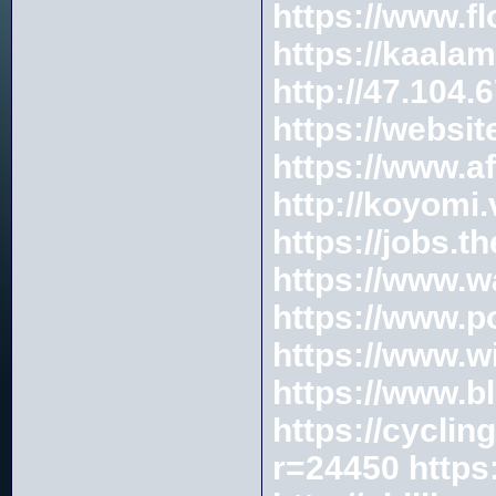
https://www.f
https://kaala
http://47.10
https://websi
https://www.a
http://koyomi
https://jobs.
https://www.w
https://www.
https://www.wi
https://www.b
https://cycli
r=24450
https