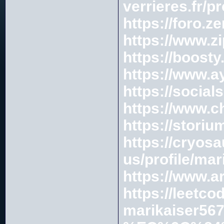
verrieres.fr/p
https://foro.
https://www.
https://boosty
https://www.ay
https://social
https://www.
https://stori
https://cryos
us/profile/ma
https://www.a
https://leetc
marikaiser567