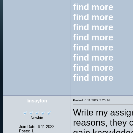
find more
find more
find more
find more
find more
find more
find more
find more
linsayton
Posted: 6.11.2022 2:25:16
Write my assig
Newbie
reasons, they c
Join Date: 6.11.2022
gain knowledge
Posts: 1