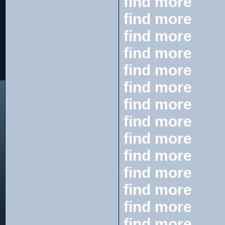
find more
find more
find more
find more
find more
find more
find more
find more
find more
find more
find more
find more
find more
find more