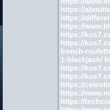
https://www.i
https://about
https://diffe
https://www.b
https://kus7.c
https://kus7.c
french-roulett
1-blackjack/
h
https://kus7.
https://kus7.
https://celes
https://www.m
https://techc
https://www.