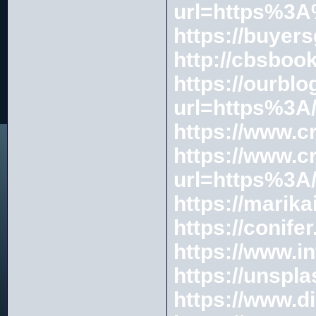
url=https%3
https://buyer
http://cbsboo
https://ourblo
url=https%3A/
https://www.c
https://www.c
url=https%3A
https://marika
https://conife
https://www.i
https://unspl
https://www.