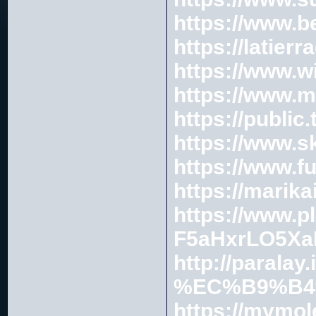
https://www.b
https://latie
https://www.w
https://www.m
https://public
https://www.s
https://www.f
https://marik
https://www.p
F5aHxrLO5Xa
http://parala
%EC%B9%B4
https://mymo