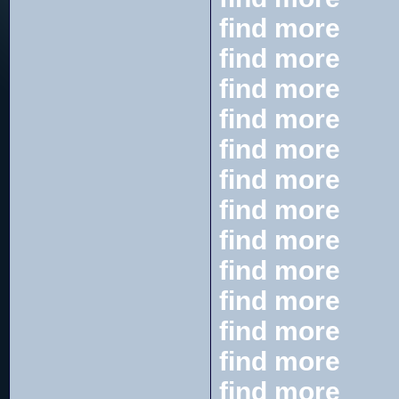
find more
find more
find more
find more
find more
find more
find more
find more
find more
find more
find more
find more
find more