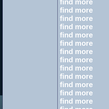
find more
find more
find more
find more
find more
find more
find more
find more
find more
find more
find more
find more
find more