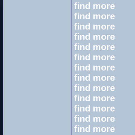
find more
find more
find more
find more
find more
find more
find more
find more
find more
find more
find more
find more
find more