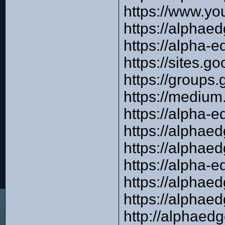
https://www.y
https://alphae
https://alpha-e
https://sites.
https://groups
https://mediu
https://alpha-e
https://alpha
https://alpha
https://alpha-e
https://alphae
https://alpha
http://alphaed