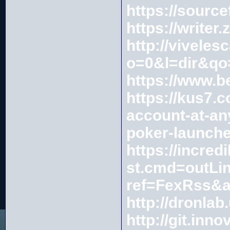
https://sourc
https://write
http://vivele
o=0&l=dir&q
https://www.b
https://kus7.
account-at-an
poker-launche
https://incre
st.cmd=outLi
ref=FexRss&
http://dronla
http://git.in