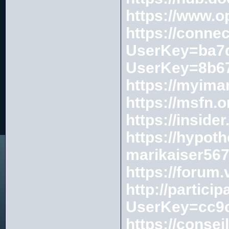
https://www.o
https://conne
UserKey=ba7d
UserKey=8b67
https://myim
https://msfn.
https://insi
https://hypot
marikaiser56
https://forum
http://partici
UserKey=cc9c
https://consei