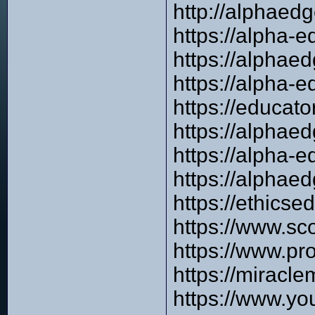
http://alphaed
https://alpha-
https://alphae
https://alpha-e
https://educat
https://alphae
https://alpha-
https://alphae
https://ethics
https://www.sco
https://www.pr
https://miracl
https://www.y