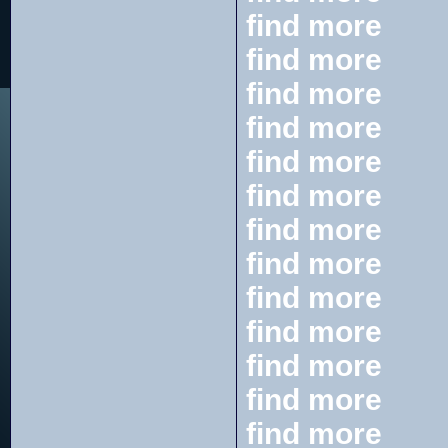
find more
find more
find more
find more
find more
find more
find more
find more
find more
find more
find more
find more
find more