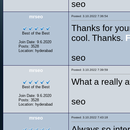
seo
mrseo
Posted: 3.10.2022 7:36:54
Thanks for your
Best of the Best
cool. Thanks.
F
Join Date: 9.6.2020
Posts: 3528
Location: hyderabad
seo
mrseo
Posted: 3.10.2022 7:39:59
What a really a
Best of the Best
Join Date: 9.6.2020
seo
Posts: 3528
Location: hyderabad
mrseo
Posted: 3.10.2022 7:43:18
Always so inter