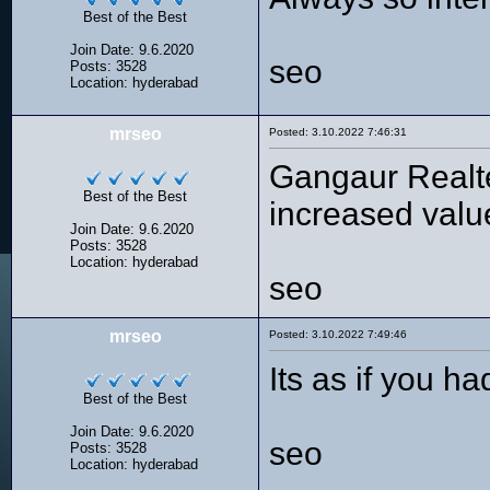
Best of the Best
Join Date: 9.6.2020
seo
Posts: 3528
Location: hyderabad
mrseo
Posted: 3.10.2022 7:46:31
Gangaur Realtec
Best of the Best
increased value
Join Date: 9.6.2020
Posts: 3528
Location: hyderabad
seo
mrseo
Posted: 3.10.2022 7:49:46
Its as if you h
Best of the Best
Join Date: 9.6.2020
seo
Posts: 3528
Location: hyderabad