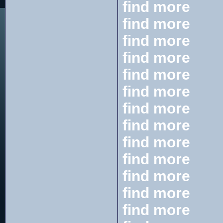
find more
find more
find more
find more
find more
find more
find more
find more
find more
find more
find more
find more
find more