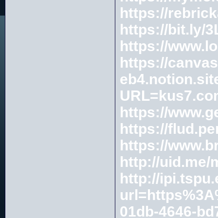
https://rebric
https://bit.ly
https://www.l
https://canva
eb4.notion.si
URL=kus7.co
https://www.g
https://flud.p
https://www.
http://uid.me
http://ipi.tsp
url=https%3
01db-4646-bd