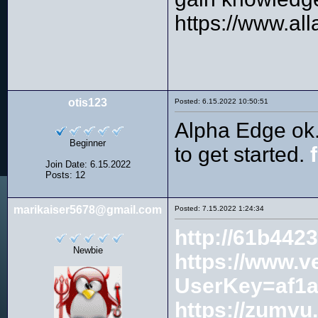
https://www.al
otis123
Posted: 6.15.2022 10:50:51
Alpha Edge ok. 
Beginner
to get started.
Join Date: 6.15.2022
Posts: 12
marikaiser5678@gmail.com
Posted: 7.15.2022 1:24:34
http://61b442
Newbie
https://www.v
UserKey=af1a
https://zumvu