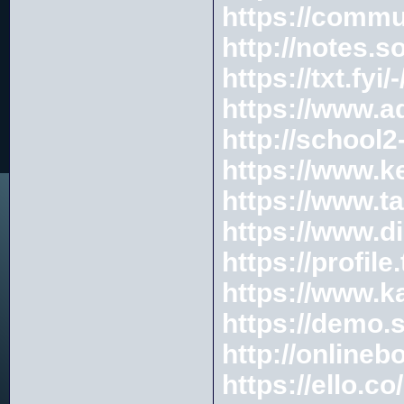
https://commu
http://notes.s
https://txt.fyi
https://www.a
http://school
https://www.k
https://www.ta
https://www.di
https://profi
https://www.
https://demo.
http://onlineb
https://ello.