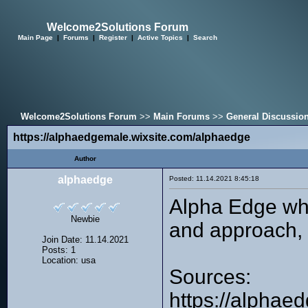
Welcome2Solutions Forum
Main Page
|
Forums
|
Register
|
Active Topics
|
Search
Welcome2Solutions Forum
>>
Main Forums
>>
General Discussio
https://alphaedgemale.wixsite.com/alphaedge
Author
alphaedge
Posted: 11.14.2021 8:45:18
Alpha Edge whi
Newbie
and approach, y
Join Date: 11.14.2021
Posts: 1
Location: usa
Sources:
https://alphae