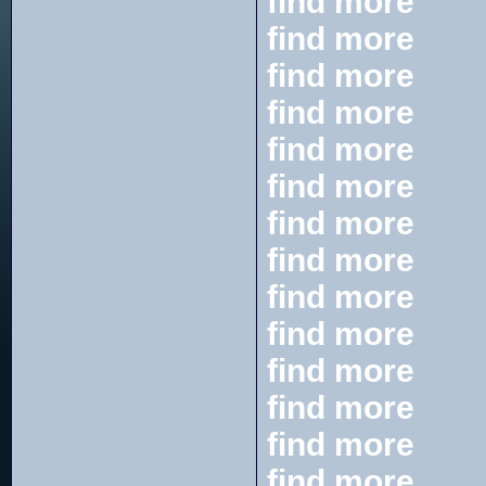
find more
find more
find more
find more
find more
find more
find more
find more
find more
find more
find more
find more
find more
find more