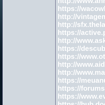
http://www.an
https://wacow
http://vintag
http://sfx.the
https://activ
http://www.as
https://descu
https://www.
http://www.a
http://www.m
https://meuan
https://foru
https://www.
https://hub.d