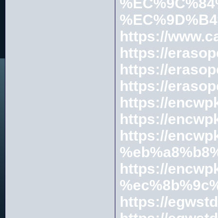
%EC%9C%84
%EC%9D%B4
https://www.c
https://erasop
https://er
https://erasop
https://en
https://en
https://enc
%eb%a8%b8%
https://encwp
%ec%8b%9c%
https://egwst