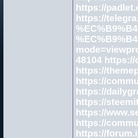
https://padle
https://te
%EC%B9%B4
%EC%B9%B4
mode=viewpro
48104
https:/
https://theme
https://commu
https://daily
https://steem
https://www.s
https://commu
https://forum