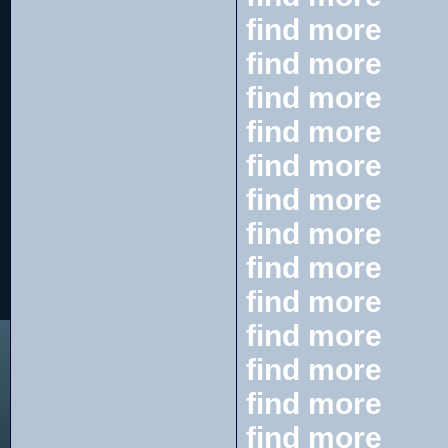
find more
find more
find more
find more
find more
find more
find more
find more
find more
find more
find more
find more
find more