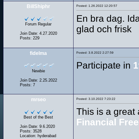
BillShiphr
Posted: 1.26.2022 12:20:57
En bra dag. Id
Forum Regular
glad och frisk
Join Date: 4.27.2020
Posts: 229
fidelma
Posted: 3.8.2022 2:27:59
Participate in
1
Newbie
Join Date: 2.25.2022
Posts: 7
mrseo
Posted: 3.10.2022 7:23:22
This is a great 
Best of the Best
Financial Fre
Join Date: 9.6.2020
Posts: 3528
Location: hyderabad