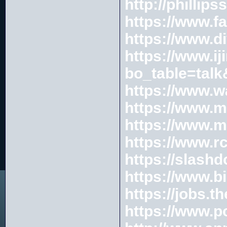
http://phillip
https://www.f
https://www.d
https://www.ij
bo_table=tal
https://www.w
https://www.
https://www.
https://www.r
https://slash
https://www.b
https://jobs.
https://www.p