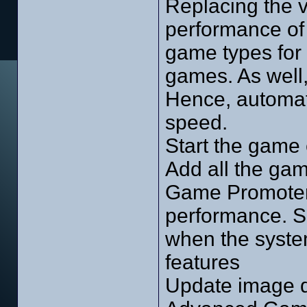
Replacing the v
performance of
game types for 
games. As well,
Hence, automati
speed.
Start the game 
Add all the ga
Game Promoter.
performance. Su
when the system
features
Update image d