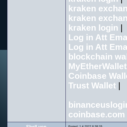
kraken excha
kraken excha
kraken login
|
Log in Att Ema
Log in Att Ema
blockchain wal
MyEtherWallet
Coinbase Wall
Trust Wallet
|
binanceuslogi
coinbase.com 
ShelLyon
Posted: 1.4.2022 6:38:26