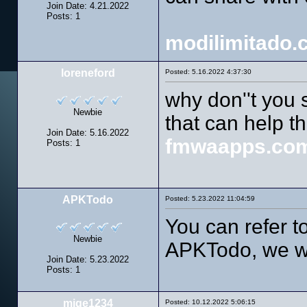
Join Date: 4.21.2022
Posts: 1
modilimitado.
loreneford
Posted: 5.16.2022 4:37:30
why don''t you 
Newbie
that can help t
Join Date: 5.16.2022
fmwaapps.co
Posts: 1
APKTodo
Posted: 5.23.2022 11:04:59
You can refer to
Newbie
APKTodo, we wi
Join Date: 5.23.2022
Posts: 1
mige1234
Posted: 10.12.2022 5:06:15