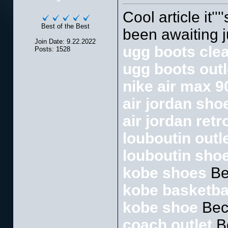
Cool article it''
Best of the Best
been awaiting ju
Join Date: 9.22.2022
ugg boots cle
Posts: 1528
ugg boots outl
nike air max 9
air jordan sho
air jordan retr
louboutin outl
louboutin sho
kobe shoes
Be
kobe basketba
kobe shoe
Bec
coach outlet
B