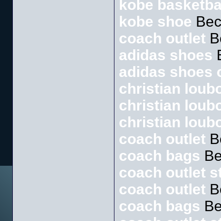
kobe basketba
kobe shoe
Bec
coach outlet
B
adidas shoes
B
adidas shoes o
christian loubo
christian loub
christian loub
coach outlet
B
coach bags
Be
coach outlet s
coach outlet
B
coach bags
Be