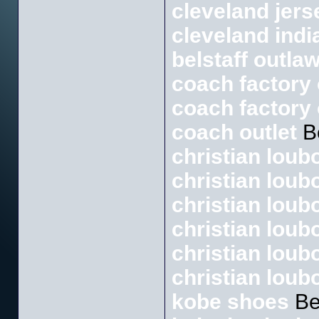
cleveland jers
cleveland indi
belstaff outlaw
coach factory 
coach factory 
coach outlet
B
christian loubo
christian loub
christian loub
christian loubo
christian loub
christian loub
kobe shoes
Be