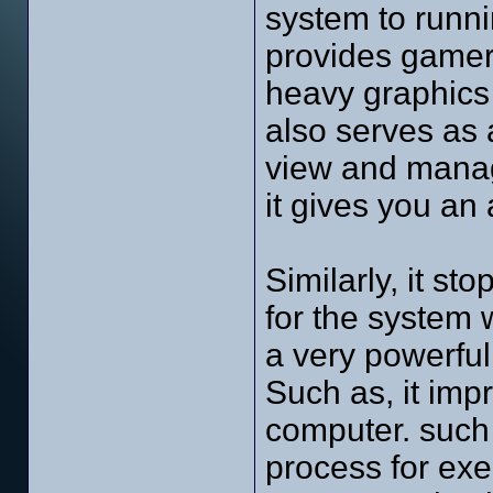
system to runn
provides gamers 
heavy graphics 
also serves as
view and manag
it gives you an 
Similarly, it st
for the system 
a very powerful 
Such as, it imp
computer. such a
process for ex