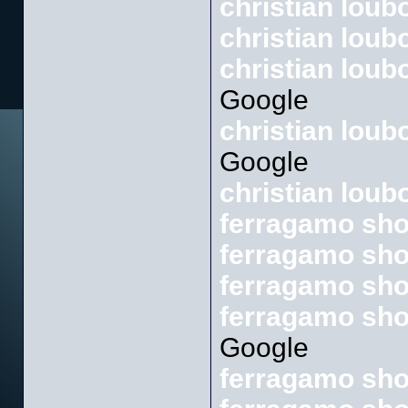
christian loub
christian loub
christian loub
Google
christian lou
Google
christian loub
ferragamo sh
ferragamo sho
ferragamo sh
ferragamo sho
Google
ferragamo sho