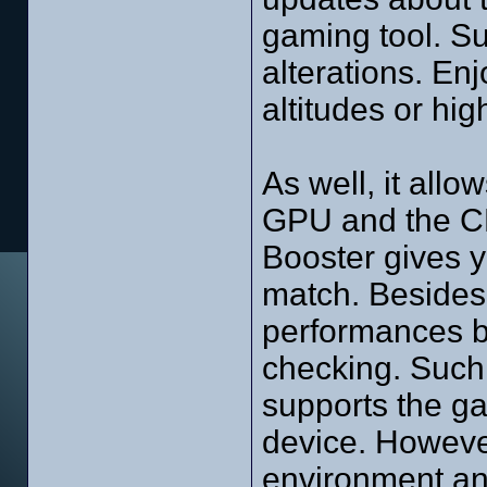
gaming tool. Su
alterations. En
altitudes or hi
As well, it allo
GPU and the C
Booster gives y
match. Besides,
performances b
checking. Such a
supports the ga
device. However
environment an