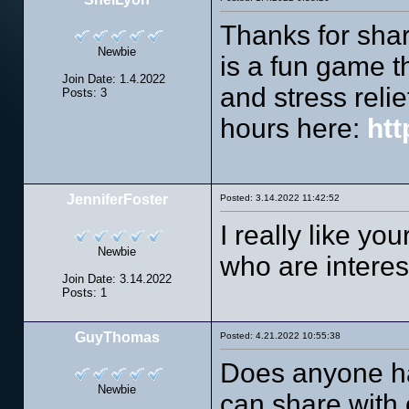
Thanks for shar
Newbie
is a fun game th
Join Date: 1.4.2022
and stress relie
Posts: 3
hours here:
htt
JenniferFoster
Posted: 3.14.2022 11:42:52
I really like yo
Newbie
who are interes
Join Date: 3.14.2022
Posts: 1
GuyThomas
Posted: 4.21.2022 10:55:38
Does anyone h
Newbie
can share with