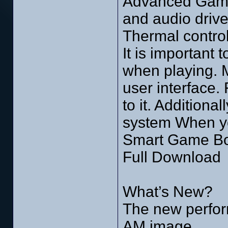
Advanced Game 
and audio drive
Thermal contro
It is important
when playing. M
user interface
to it. Additiona
system When you
Smart Game Boo
Full Download
What’s New?
The new perfor
AM image