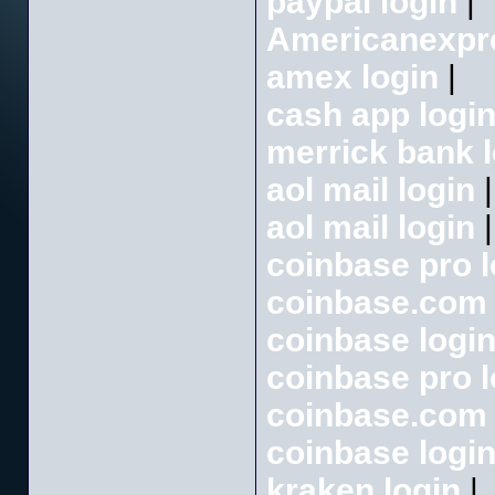
paypal login
|
Americanexpr
amex login
|
cash app logi
merrick bank l
aol mail login
|
aol mail login
|
coinbase pro l
coinbase.com 
coinbase logi
coinbase pro l
coinbase.com 
coinbase logi
kraken login
|