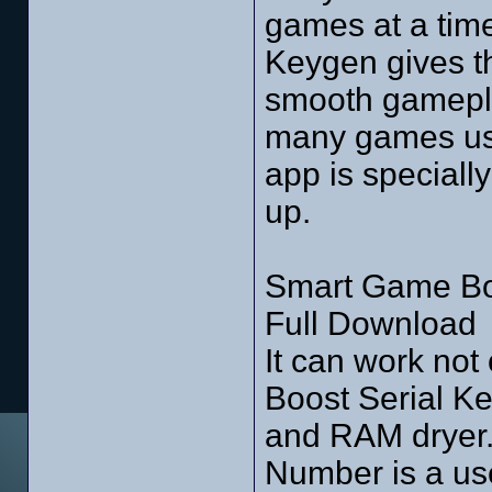
games at a tim
Keygen gives th
smooth gamepla
many games user
app is speciall
up.
Smart Game Boo
Full Download
It can work no
Boost Serial Ke
and RAM dryer.
Number is a use