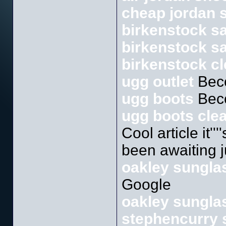
cheap jordan 
birkenstock s
birkenstock sa
birkenstock c
ugg outlet
Bec
ugg boots
Bec
ugg boots cle
Cool article it''
been awaiting ju
oakley sunglas
Google
oakley sunglas
stephencurry 