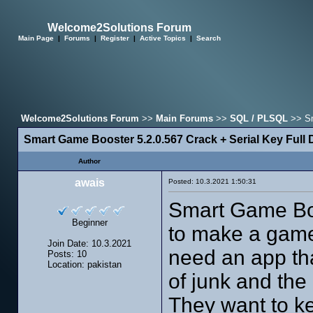
Welcome2Solutions Forum
Main Page
|
Forums
|
Register
|
Active Topics
|
Search
Welcome2Solutions Forum
>>
Main Forums
>>
SQL / PLSQL
>> Sm
Smart Game Booster 5.2.0.567 Crack + Serial Key Full
Author
awais
Posted: 10.3.2021 1:50:31
Smart Game Boo
Beginner
to make a game
Join Date: 10.3.2021
need an app th
Posts: 10
Location: pakistan
of junk and th
They want to k