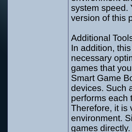
system speed. 
version of this
Additional Tools
In addition, thi
necessary optimi
games that you 
Smart Game Boo
devices. Such as
performs each t
Therefore, it is
environment. Sim
games directly. 