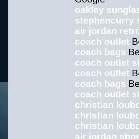
oakley sunglas
stephencurry 
air jordan retr
coach outlet
B
coach bags
Be
coach outlet s
coach outlet
B
coach bags
Be
coach outlet s
christian loubo
christian loub
christian loub
air jordan sho