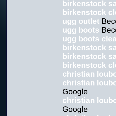
birkenstock sa
birkenstock c
ugg outlet
Bec
ugg boots
Bec
ugg boots cle
birkenstock s
birkenstock sa
birkenstock c
christian loub
christian loub
Google
christian lou
Google