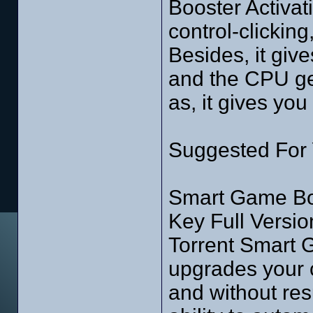
Booster Activat
control-clicking
Besides, it giv
and the CPU get
as, it gives you
Suggested For
Smart Game Boo
Key Full Versio
Torrent Smart 
upgrades your
and without res