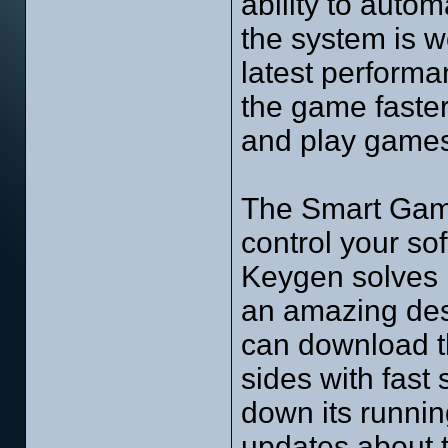
ability to autom
the system is wo
latest performan
the game faster
and play games
The Smart Game
control your s
Keygen solves l
an amazing desi
can download t
sides with fast
down its running
updates about th