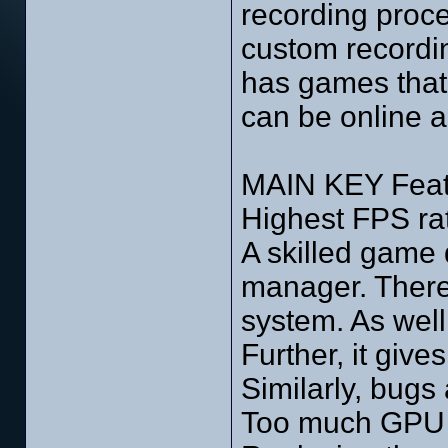
recording proce
custom recordin
has games that
can be online an
MAIN KEY Feat
Highest FPS ra
A skilled game
manager. Theref
system. As well
Further, it giv
Similarly, bugs
Too much GPU