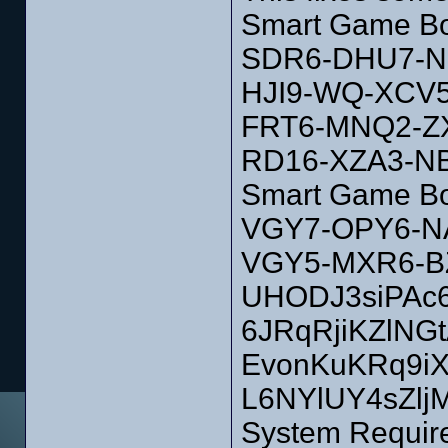
Smart Game Bo
SDR6-DHU7-N
HJI9-WQ-XCV
FRT6-MNQ2-Z
RD16-XZA3-N
Smart Game Bo
VGY7-OPY6-N
VGY5-MXR6-B
UHODJ3siPAc6
6JRqRjiKZlNG
EvonKuKRq9i
L6NYlUY4sZlj
System Requir