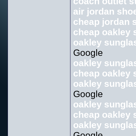
coach outlet s
air jordan sho
cheap jordan 
cheap oakley 
oakley sunglas
Google
oakley sunglas
cheap oakley 
oakley sunglas
Google
oakley sunglas
cheap oakley 
oakley sunglas
Google