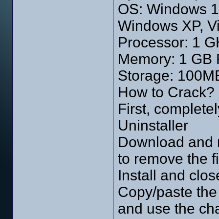
OS: Windows 10
Windows XP, Vi
Processor: 1 GH
Memory: 1 GB
Storage: 100MB
How to Crack?
First, completel
Uninstaller
Download and r
to remove the fi
Install and clos
Copy/paste the c
and use the cha