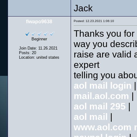
Jack
fiwapo9638
Posted: 12.23.2021 1:06:10
Thanks you for 
Beginner
way you describ
Join Date: 11.26.2021
raise are valid
Posts: 20
Location: united states
expert
telling you abou
aol mail login
|
mail.aol.com
|
aol mail 295
|
aol mail
|
www.aol.com m