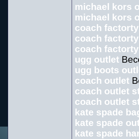
michael kors o
michael kors o
coach factorty
coach factorty
coach factorty
ugg outlet
Bec
ugg boots outl
coach outlet
B
coach outlet s
coach outlet s
kate spade ba
kate spade out
kate spade h