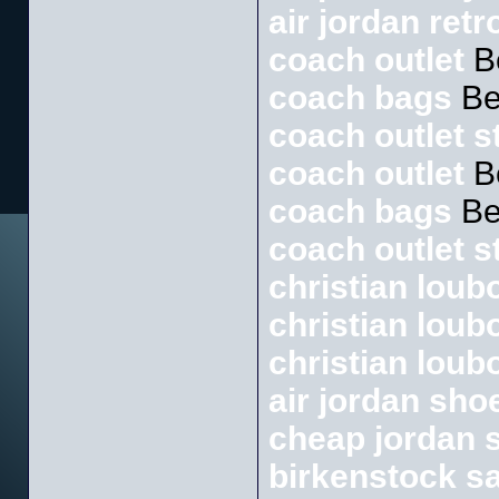
air jordan retr
coach outlet
B
coach bags
Be
coach outlet s
coach outlet
B
coach bags
Be
coach outlet s
christian loubo
christian loub
christian loub
air jordan sho
cheap jordan 
birkenstock s