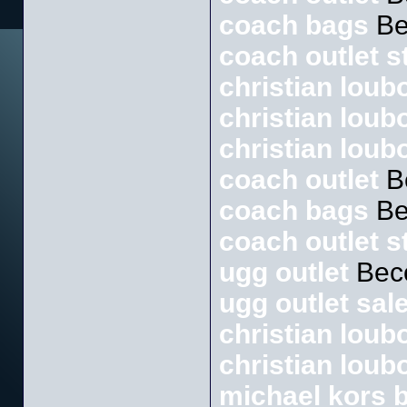
coach bags
Be
coach outlet s
christian loubo
christian loub
christian loub
coach outlet
B
coach bags
Be
coach outlet s
ugg outlet
Bec
ugg outlet sal
christian loubo
christian loub
michael kors 