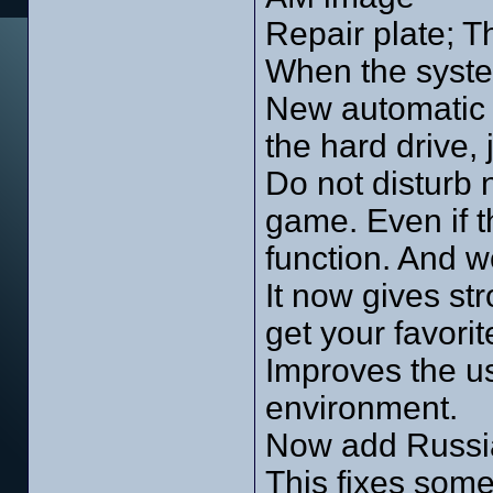
Repair plate; T
When the syste
New automatic 
the hard drive, 
Do not disturb 
game. Even if 
function. And w
It now gives st
get your favori
Improves the us
environment.
Now add Russi
This fixes som