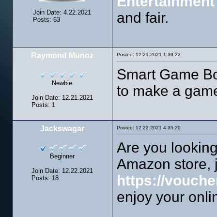
Entertainment
Join Date: 4.22.2021
and fair.
Posts: 63
Raymond Munoz
Posted: 12.21.2021 1:39:22
Smart Game Boo
Newbie
to make a game
Join Date: 12.21.2021
Posts: 1
Jackswagar
Posted: 12.22.2021 4:35:20
Are you looking
Beginner
Amazon store, j
Join Date: 12.22.2021
https://vouche
Posts: 18
enjoy your onli