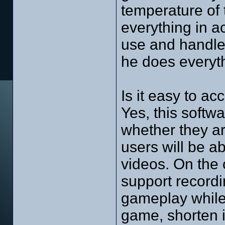
temperature of 
everything in ac
use and handle.
he does everyth
Is it easy to ac
Yes, this softwa
whether they a
users will be a
videos. On the 
support recordi
gameplay while 
game, shorten it