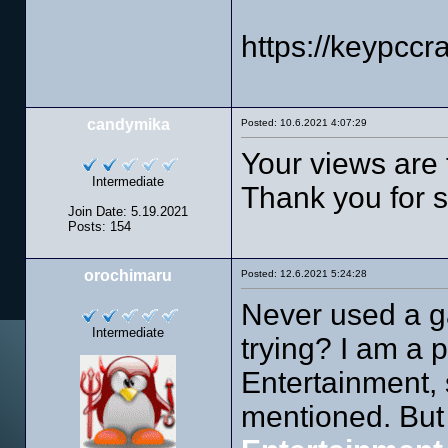
https://keypcc
candymika
Posted: 10.6.2021 4:07:29
Your views are 
Intermediate
Thank you for sh
Join Date: 5.19.2021
Posts: 154
orochimaru
Posted: 12.6.2021 5:24:28
Never used a ga
Intermediate
trying? I am a 
Entertainment, 
mentioned. But