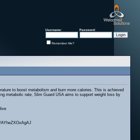
Username:
Password:
Remember Me?
erature to boost metabolism and burn more calories. This is achieved
sing metabolic rate, Slim Guard USA aims to support weight loss by
live
I/m/AYheZXOxAgAJ