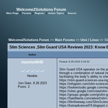
Welcome2Solutions Forum
Main Page
|
Forums
|
Register
|
Active Topics
|
Search
Welcome2Solutions Forum
>>
Main Forums
>>
Unix / Linux
>> Sli
Slim Sciences ,Slim Guard USA Reviews 2023: Know B
Author
viaxmed648
Posted: 8.28.2023 3:19:32
Slim Guard USA operates on the pri
through a combination of natural i
Newbie
facilitating the body''s ability to 
https://slim-guard-sciences-usa-ing
Join Date: 8.28.2023
https://infogram.com/slim-science
Posts: 2
https://lookerstudio.google.com/r
https://sites.google.com/view/slim
https://groups.google.com/g/sli
https://haitiliberte.com/advert/sli
https://filmfreeway.com/SlimSci
https://ketoadvanced74.blogspot.c