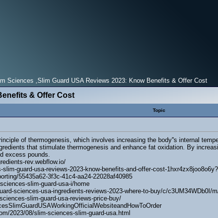
m Sciences ,Slim Guard USA Reviews 2023: Know Benefits & Offer Cost
enefits & Offer Cost
Topic
nciple of thermogenesis, which involves increasing the body''s internal temp
ngredients that stimulate thermogenesis and enhance fat oxidation. By increa
shed excess pounds.
redients-rev.webflow.io/
s-slim-guard-usa-reviews-2023-know-benefits-and-offer-cost-1hxr4zx8joo8o6y?
eporting/55435a62-3f3c-41c4-aa24-22028af40985
-sciences-slim-guard-usa-i/home
m-guard-sciences-usa-ingredients-reviews-2023-where-to-buy/c/c3UM34WDb0
m-sciences-slim-guard-usa-reviews-price-buy/
encesSlimGuardUSAWorkingOfficialWebsiteandHowToOrder
om/2023/08/slim-sciences-slim-guard-usa.html