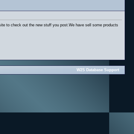
ur site to check out the new stuff you post.We have sell some products
W2S Database Support