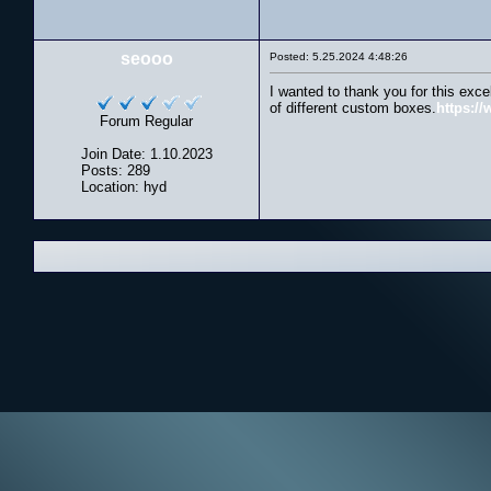
seooo
Posted: 5.25.2024 4:48:26
I wanted to thank you for this exce
of different custom boxes.
https:/
Forum Regular
Join Date: 1.10.2023
Posts: 289
Location: hyd