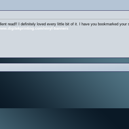
llent read!! I definitely loved every little bit of it. I have you bookmarked yo
/www.digitekprinting.com/vinyl-banners