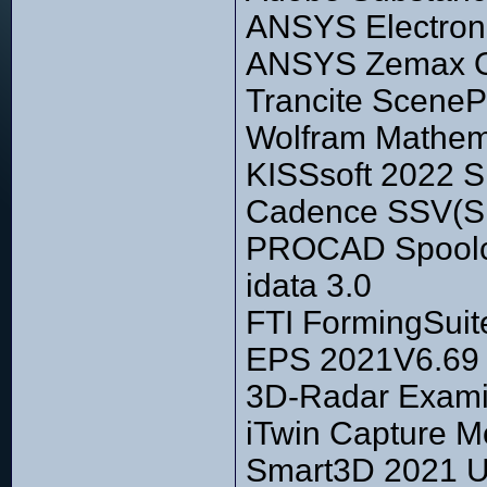
ANSYS Electroni
ANSYS Zemax Op
Trancite SceneP
Wolfram Mathema
KISSsoft 2022 S
Cadence SSV(Sili
PROCAD Spoolc
idata 3.0
FTI FormingSuit
EPS 2021V6.69
3D-Radar Exami
iTwin Capture M
Smart3D 2021 U