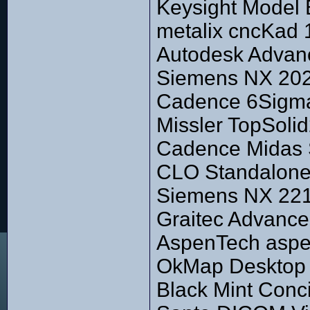
Keysight Model 
metalix cncKad 
Autodesk Advan
Siemens NX 2027
Cadence 6Sigma
Missler TopSoli
Cadence Midas S
CLO Standalone 
Siemens NX 2212
Graitec Advanc
AspenTech aspe
OkMap Desktop 
Black Mint Conc