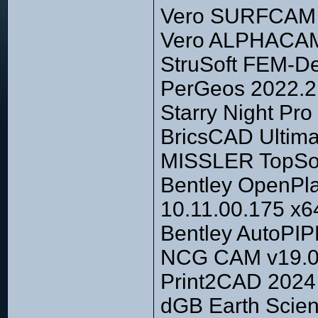
Vero SURFCAM 20
Vero ALPHACAM 
StruSoft FEM-De
PerGeos 2022.2
Starry Night Pr
BricsCAD Ultima
MISSLER TopSoli
Bentley OpenPla
10.11.00.175 x6
Bentley AutoPIP
NCG CAM v19.0
Print2CAD 2024 
dGB Earth Scien