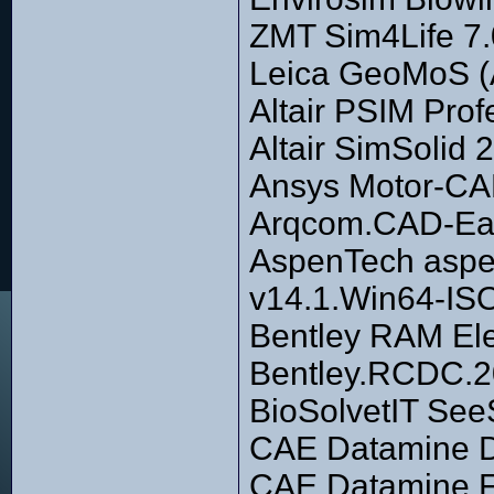
ZMT Sim4Life 7.
Leica GeoMoS (A
Altair PSIM Pro
Altair SimSolid
Ansys Motor-CA
Arqcom.CAD-Ear
AspenTech aspe
v14.1.Win64-IS
Bentley RAM El
Bentley.RCDC.2
BioSolvetIT See
CAE Datamine D
CAE Datamine F