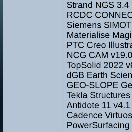
Strand NGS 3.4
RCDC CONNECT E
Siemens SIMOT
Materialise Magi
PTC Creo Illustr
NCG CAM v19.0
TopSolid 2022 v
dGB Earth Scien
GEO-SLOPE GeoS
Tekla Structure
Antidote 11 v4.1
Cadence Virtuos
PowerSurfacing 