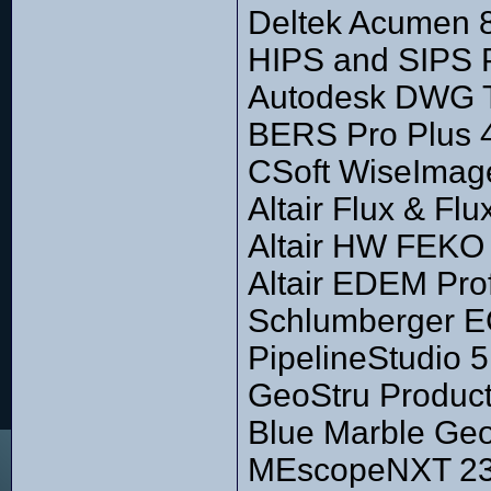
Deltek Acumen 
HIPS and SIPS P
Autodesk DWG T
BERS Pro Plus 
CSoft WiseImage
Altair Flux & Fl
Altair HW FEKO 
Altair EDEM Pro
Schlumberger E
PipelineStudio 5
GeoStru Produc
Blue Marble Geo
MEscopeNXT 23