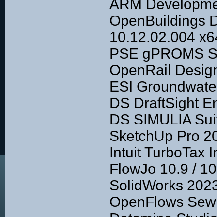
ARM Development
OpenBuildings 
10.12.02.004 x6
PSE gPROMS Su
OpenRail Design
ESI Groundwater
DS DraftSight E
DS SIMULIA Suit
SketchUp Pro 2
Intuit TurboTax 
FlowJo 10.9 / 
SolidWorks 2023
OpenFlows Sewe