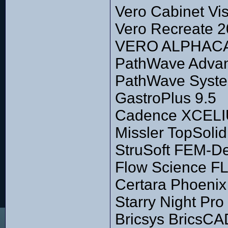
Vero Cabinet Vi
Vero Recreate 2
VERO ALPHACAM
PathWave Advan
PathWave Syste
GastroPlus 9.5
Cadence XCELIU
Missler TopSoli
StruSoft FEM-De
Flow Science F
Certara Phoenix
Starry Night Pro
Bricsys BricsCA