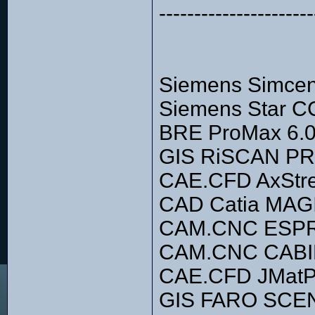
----------------------
Siemens Simce
Siemens Star C
BRE ProMax 6.0
GIS RiSCAN PR
CAE.CFD AxStre
CAD Catia MA
CAM.CNC ESPR
CAM.CNC CABIN
CAE.CFD JMatP
GIS FARO SCE