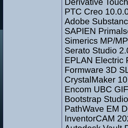
Derivative Touc
PTC Creo 10.0.0
Adobe Substanc
SAPIEN Primalsc
Simerics MP/MP
Serato Studio 2.
EPLAN Electric
Formware 3D SL
CrystalMaker 10.
Encom UBC GIF 
Bootstrap Studio
PathWave EM De
InventorCAM 202