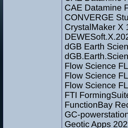
CAE Datamine Pi
CONVERGE Studi
CrystalMaker X 
DEWESoft.X.202
dGB Earth Scie
dGB.Earth.Scien
Flow Science F
Flow Science F
Flow Science F
FTI FormingSuit
FunctionBay Rec
GC-powerstation
Geotic Apps 20