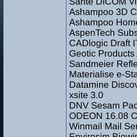
Sante DICOM Vi
Ashampoo 3D CAD
Ashampoo Home 
AspenTech Subsu
CADlogic Draft I
Geotic Products
Sandmeier Refl
Materialise e-St
Datamine Discov
xsite 3.0
DNV Sesam Pac
ODEON 16.08 C
Winmail Mail Se
Envirosim Biowi