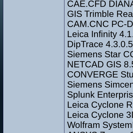
CAE.CFD DIANA
GIS Trimble Rea
CAM.CNC PC-D
Leica Infinity 4
DipTrace 4.3.0.5
Siemens Star CC
NETCAD GIS 8.5
CONVERGE Studio
Siemens Simcen
Splunk Enterpri
Leica Cyclone 
Leica Cyclone 3
Wolfram System