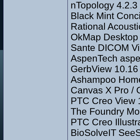
nTopology 4.2.3
Black Mint Conc
Rational Acousti
OkMap Desktop 1
Sante DICOM Vi
AspenTech aspe
GerbView 10.16
Ashampoo Home 
Canvas X Pro / 
PTC Creo View 
The Foundry Mo
PTC Creo Illustr
BioSolveIT SeeS