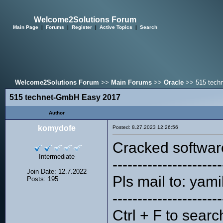
Welcome2Solutions Forum
Main Page
|
Forums
|
Register
|
Active Topics
|
Search
Welcome2Solutions Forum
>>
Main Forums
>>
Oracle
>> 515 tech
515 technet-GmbH Easy 2017
Author
komydofe
Posted: 8.27.2023 12:26:56
Cracked softwar
Intermediate
----------------------
Join Date: 12.7.2022
Pls mail to: ya
Posts: 195
----------------------
Ctrl + F to searc