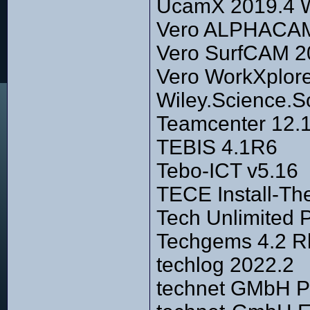
UcamX 2019.4 
Vero ALPHACAM 
Vero SurfCAM 2
Vero WorkXplor
Wiley.Science.So
Teamcenter 12.
TEBIS 4.1R6
Tebo-ICT v5.16
TECE Install-T
Tech Unlimited P
Techgems 4.2 R
techlog 2022.2
technet GMbH P