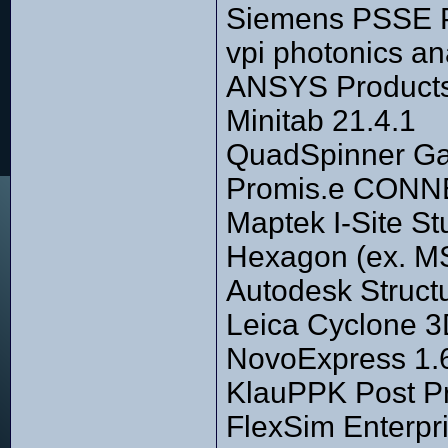
Siemens PSSE P
vpi photonics an
ANSYS Products
Minitab 21.4.1
QuadSpinner Ga
Promis.e CONNE
Maptek I-Site St
Hexagon (ex. M
Autodesk Struct
Leica Cyclone 
NovoExpress 1.
KlauPPK Post Pr
FlexSim Enterpri