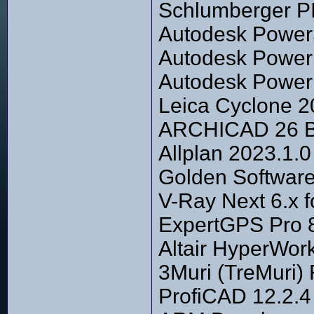
Schlumberger P
Autodesk Power
Autodesk PowerI
Autodesk PowerM
Leica Cyclone 2
ARCHICAD 26 Bu
Allplan 2023.1.0
Golden Software
V-Ray Next 6.x 
ExpertGPS Pro 
Altair HyperWork
3Muri (TreMuri)
ProfiCAD 12.2.4 