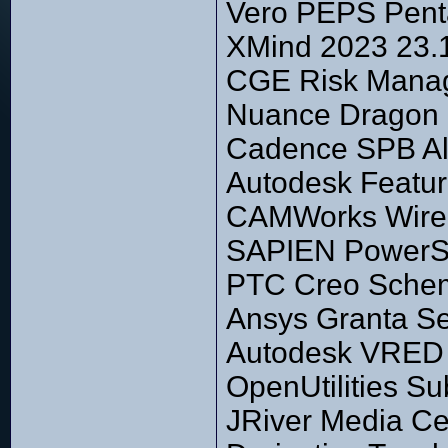
Vero PEPS Penta
XMind 2023 23.
CGE Risk Manage
Nuance Dragon P
Cadence SPB Al
Autodesk Featu
CAMWorks Wire
SAPIEN PowerSh
PTC Creo Schem
Ansys Granta Se
Autodesk VRED P
OpenUtilities S
JRiver Media Ce