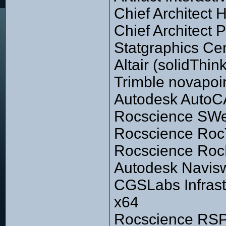
Chief Architect
Chief Architect
Statgraphics Ce
Altair (solidThi
Trimble novapoi
Autodesk AutoC
Rocscience SWe
Rocscience Roc
Rocscience RocF
Autodesk Navisw
CGSLabs Infrast
x64
Rocscience RSPi