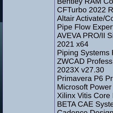
Bentley RAM Co
CFTurbo 2022 R
Altair Activate
Pipe Flow Exper
AVEVA PRO/II Si
2021 x64
Piping Systems 
ZWCAD Professi
2023X v27.30
Primavera P6 Pr
Microsoft Power
Xilinx Vitis Cor
BETA CAE Syste
Cadence Design 