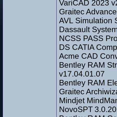
VariCAD 2023 v
Graitec Advance
AVL Simulation 
Dassault Syste
NCSS PASS Prof
DS CATIA Comp
Acme CAD Conve
Bentley RAM Str
v17.04.01.07
Bentley RAM El
Graitec Archiwiz
Mindjet MindMa
NovoSPT 3.0.202