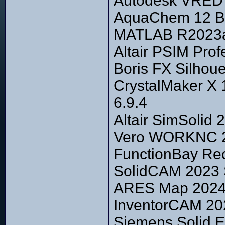
Autodesk VRED P
AquaChem 12 Bu
MATLAB R2023a 
Altair PSIM Prof
Boris FX Silhou
CrystalMaker X 1
6.9.4
Altair SimSolid 
Vero WORKNC 20
FunctionBay Re
SolidCAM 2023 
ARES Map 2024 
InventorCAM 202
Siemens Solid E