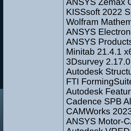
ANSYS Zemax Op
KISSsoft 2022 S
Wolfram Mathem
ANSYS Electroni
ANSYS Products
Minitab 21.4.1 x
3Dsurvey 2.17.0
Autodesk Struct
FTI FormingSuit
Autodesk Featu
Cadence SPB Al
CAMWorks 2023 
ANSYS Motor-C