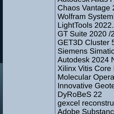
Chaos Vantage 2
Wolfram System
LightTools 2022
GT Suite 2020 /
GET3D Cluster 5
Siemens Simati
Autodesk 2024 
Xilinx Vitis Cor
Molecular Opera
Innovative Geot
DyRoBeS 22
gexcel reconstru
Adobe Substanc