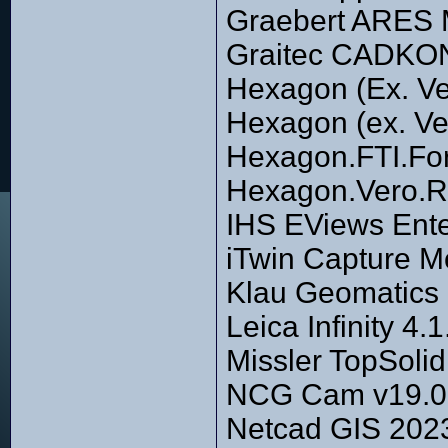
Graebert ARES
Graitec CADKO
Hexagon (Ex. Ve
Hexagon (ex. Ve
Hexagon.FTI.For
Hexagon.Vero.R
IHS EViews Ente
iTwin Capture M
Klau Geomatics 
Leica Infinity 4
Missler TopSoli
NCG Cam v19.0.3
Netcad GIS 2023