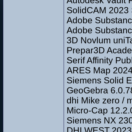
Autodesk Vault 
SolidCAM 2023
Adobe Substance
Adobe Substanc
3D Novlum uniTa
Prepar3D Academ
Serif Affinity P
ARES Map 2024 
Siemens Solid 
GeoGebra 6.0.7
dhi Mike zero /
Micro-Cap 12.2.
Siemens NX 2306
DHI WEST 2023