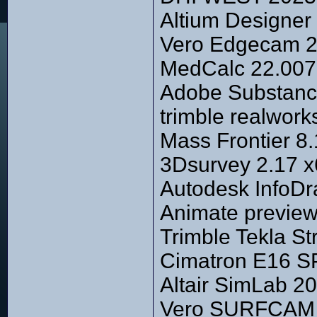
Altium Designer 
Vero Edgecam 20
MedCalc 22.007
Adobe Substance
trimble realwork
Mass Frontier 8.
3Dsurvey 2.17 
Autodesk InfoDr
Animate previe
Trimble Tekla S
Cimatron E16 S
Altair SimLab 20
Vero SURFCAM 2