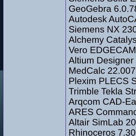
GeoGebra 6.0.
Autodesk AutoCA
Siemens NX 2306
Alchemy Catalys
Vero EDGECAM 2
Altium Designer 
MedCalc 22.007
Plexim PLECS S
Trimble Tekla S
Arqcom CAD-Eart
ARES Commander
Altair SimLab 20
Rhinoceros 7.3