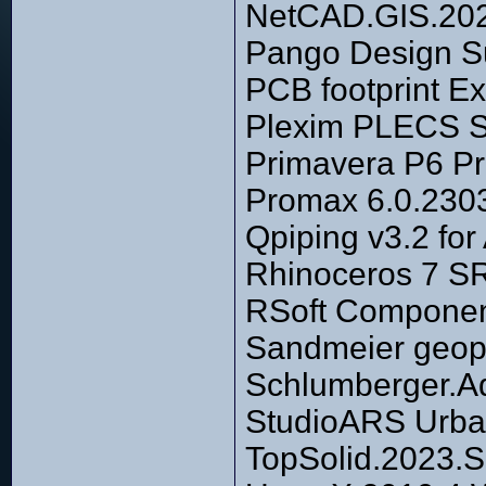
NetCAD.GIS.2023
Pango Design Su
PCB footprint Ex
Plexim PLECS S
Primavera P6 Pr
Promax 6.0.230
Qpiping v3.2 fo
Rhinoceros 7 S
RSoft Componen
Sandmeier geoph
Schlumberger.A
StudioARS Urba
TopSolid.2023.