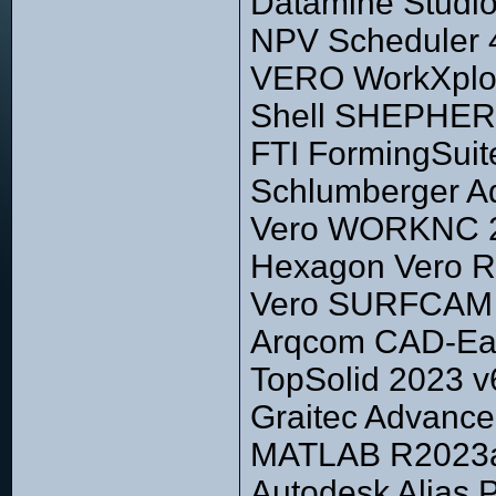
Datamine Studio 
NPV Scheduler 
VERO WorkXplor
Shell SHEPHERD
FTI FormingSuit
Schlumberger A
Vero WORKNC 
Hexagon Vero R
Vero SURFCAM 
Arqcom CAD-Ear
TopSolid 2023 v
Graitec Advance
MATLAB R2023a 
Autodesk Alias 