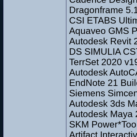
Dragonframe 5.
CSI ETABS Ultim
Aquaveo GMS Pr
Autodesk Revit 
DS SIMULIA CST
TerrSet 2020 v1
Autodesk Auto
EndNote 21 Bui
Siemens Simcen
Autodesk 3ds Max
Autodesk Maya
SKM Power*Tool
Artifact Interac