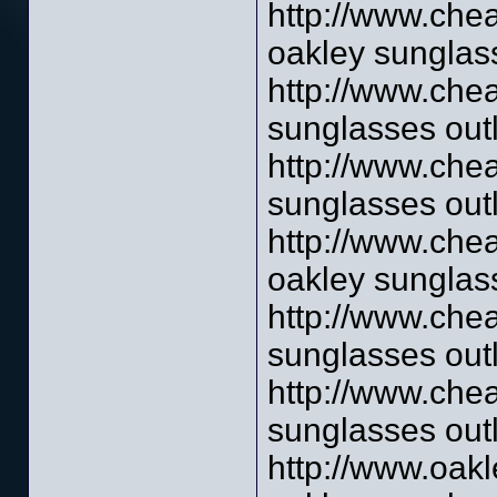
http://www.che
oakley sunglass
http://www.che
sunglasses outl
http://www.che
sunglasses outl
http://www.che
oakley sunglass
http://www.che
sunglasses outl
http://www.che
sunglasses outl
http://www.oak