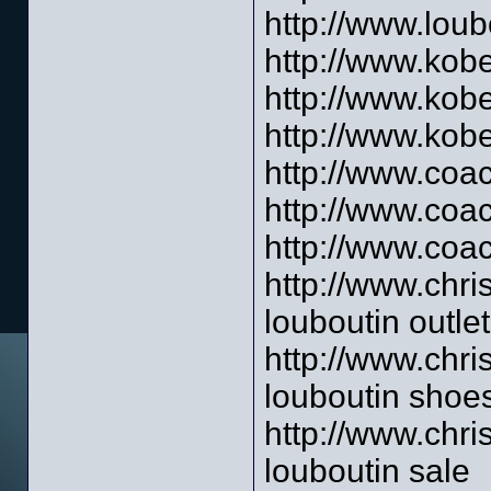
http://www.loub
http://www.kob
http://www.kob
http://www.kob
http://www.coac
http://www.coa
http://www.coac
http://www.chri
louboutin outlet
http://www.chri
louboutin shoe
http://www.chri
louboutin sale