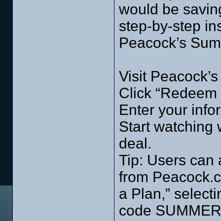
would be savin
step-by-step in
Peacock’s Sum
Visit Peacock’
Click “Redeem
Enter your inf
Start watching
deal.
Tip: Users can 
from Peacock.co
a Plan,” select
code SUMMERO