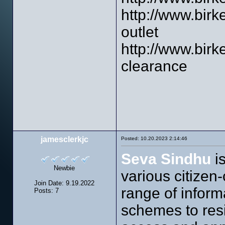
http://www.birk
outlet
http://www.birk
clearance
jamesclerkjc
Posted: 10.20.2023 2:14:46
Seva Sindhu
is
Newbie
various citizen-
Join Date: 9.19.2022
range of infor
Posts: 7
schemes to resi