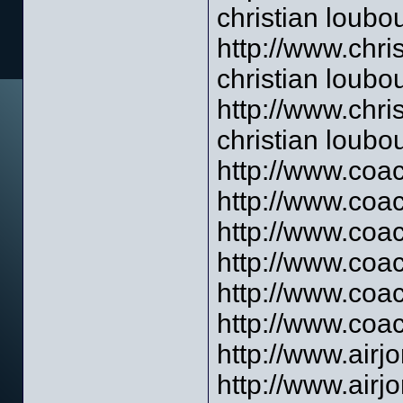
christian loubou
http://www.chri
christian loubo
http://www.chri
christian loubou
http://www.coac
http://www.coac
http://www.coac
http://www.coac
http://www.coa
http://www.coac
http://www.airj
http://www.air