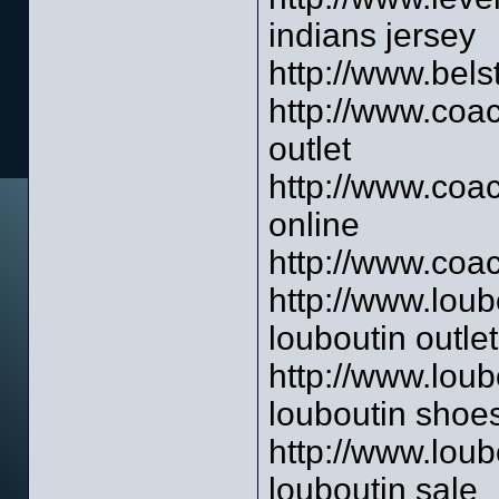
indians jersey
http://www.belst
http://www.coac
outlet
http://www.coac
online
http://www.coac
http://www.loub
louboutin outlet
http://www.loub
louboutin shoe
http://www.loub
louboutin sale