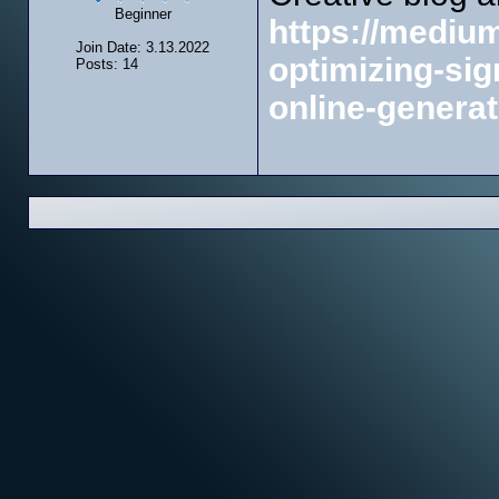
Beginner
https://mediu
Join Date: 3.13.2022
optimizing-sig
Posts: 14
online-genera