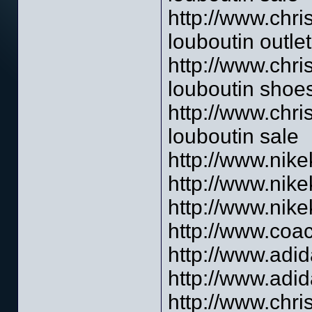
http://www.chri
louboutin outlet
http://www.chri
louboutin shoe
http://www.chri
louboutin sale
http://www.nik
http://www.nik
http://www.nik
http://www.coac
http://www.adid
http://www.adid
http://www.chri