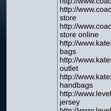
http://www.coac
http://www.coac
store
http://www.coac
store online
http://www.kat
bags
http://www.kat
outlet
http://www.kat
handbags
http://www.leve
jersey
http://www.leve