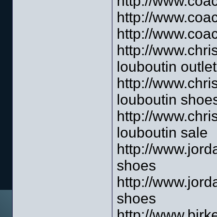
http://www.coac
http://www.coa
http://www.coac
http://www.chri
louboutin outlet
http://www.chri
louboutin shoe
http://www.chri
louboutin sale
http://www.jord
shoes
http://www.jor
shoes
http://www.birk