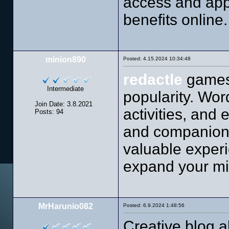
access and app
benefits online.
minion890
Posted: 4.15.2024 10:34:48
redactle
games 
Intermediate
popularity. Wor
Join Date: 3.8.2021
activities, and
Posts: 94
and companions
valuable experi
expand your mi
MrHarunio082
Posted: 6.9.2024 1:48:56
Creative blog a