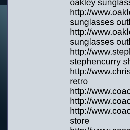
oakley sunglass
http://www.oakl
sunglasses outl
http://www.oakl
sunglasses outl
http://www.ste
stephencurry s
http://www.chri
retro
http://www.coac
http://www.coa
http://www.coac
store