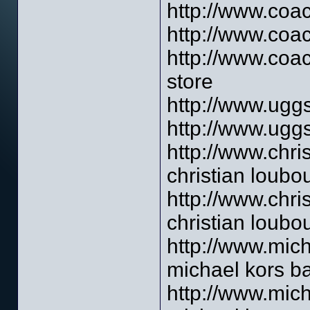
http://www.coac
http://www.coac
http://www.coac
store
http://www.uggs
http://www.uggs
http://www.chri
christian loubou
http://www.chri
christian loubo
http://www.mich
michael kors b
http://www.mich