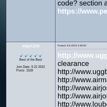
code? section 
https://www.p
mige1234
Posted: 8.6.2023 3:48:00
http://www.ug
Best of the Best
clearance
Join Date: 9.22.2022
http://www.ugg
Posts: 1528
http://www.airm
http://www.airj
http://www.airjo
http://www.loubo