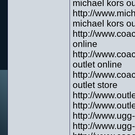
michael kors ou
http://www.mich
michael kors ou
http://www.coac
online
http://www.coac
outlet online
http://www.coac
outlet store
http://www.outl
http://www.outl
http://www.ugg-
http://www.ugg-