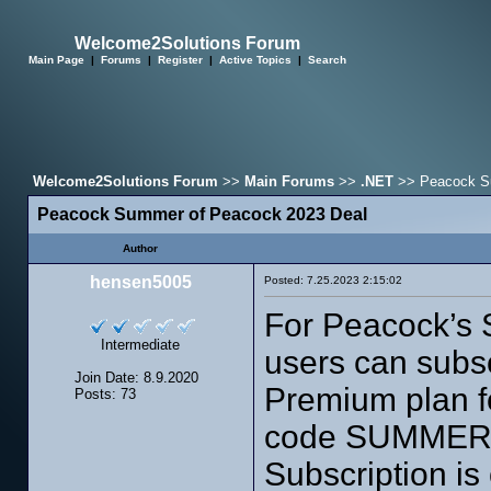
Welcome2Solutions Forum
Main Page
|
Forums
|
Register
|
Active Topics
|
Search
Welcome2Solutions Forum
>>
Main Forums
>>
.NET
>> Peacock Su
Peacock Summer of Peacock 2023 Deal
Author
hensen5005
Posted: 7.25.2023 2:15:02
For Peacock’s 
Intermediate
users can subsc
Join Date: 8.9.2020
Premium plan fo
Posts: 73
code SUMMERO
Subscription is 