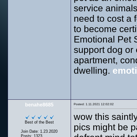
service animals
need to cost a 
to become certi
Emotional Pet 
support dog or o
apartment, cond
dwelling.
emoti
benahe8685
Posted: 1.11.2021 12:02:02
wow this saintl
Best of the Best
pics might be p
Join Date: 1.23.2020
Posts: 1323