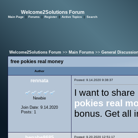
Welcome2Solutions Forum
Main Page
|
Forums
|
Register
|
Active Topics
|
Search
Welcome2Solutions Forum
>>
Main Forums
>>
General Discussio
free pokies real money
Author
rennata
Posted: 9.14.2020 9:38:37
I want to shar
Newbie
pokies real m
Join Date: 9.14.2020
bonus. Get all 
Posts: 1
benahe8685
Posted: 9.20.2020 12:51:17