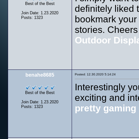
Best of the Best
definitely liked 
Join Date: 1.23.2020
bookmark your 
Posts: 1323
stories. Cheers
Outdoor Displ
benahe8685
Posted: 12.30.2020 5:14:24
Interestingly you
Best of the Best
exciting and int
Join Date: 1.23.2020
pretty gaming
Posts: 1323