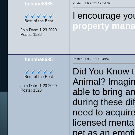
benahe8685
Posted: 1.6.2021 12:54:37
I encourage you 
Best of the Best
property man
Join Date: 1.23.2020
Posts: 1323
benahe8685
Posted: 1.9.2021 10:49:49
Did You Know t
Best of the Best
Animal? Imagine
Join Date: 1.23.2020
able to bring an
Posts: 1323
during these dif
need to acquire
licensed mental
pet as an emoti