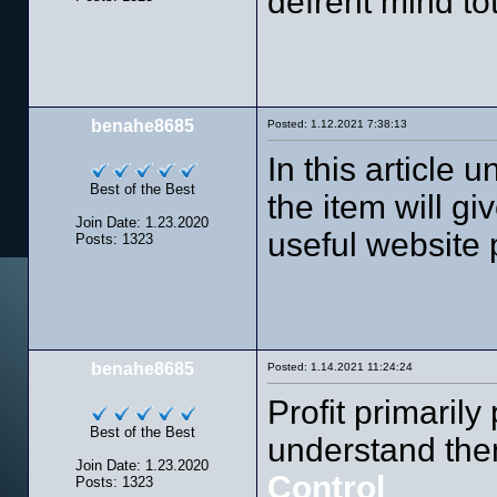
defrent mind to
benahe8685
Posted: 1.12.2021 7:38:13
In this article 
Best of the Best
the item will gi
Join Date: 1.23.2020
useful website
Posts: 1323
benahe8685
Posted: 1.14.2021 11:24:24
Profit primarily
Best of the Best
understand them
Join Date: 1.23.2020
Control
Posts: 1323