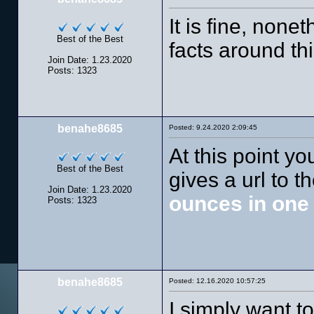
It is fine, none
Best of the Best
facts around thi
Join Date: 1.23.2020
Posts: 1323
benahe8685
Posted: 9.24.2020 2:09:45
At this point you
Best of the Best
gives a url to 
Join Date: 1.23.2020
ounces in one
Posts: 1323
benahe8685
Posted: 12.16.2020 10:57:25
I simply want t