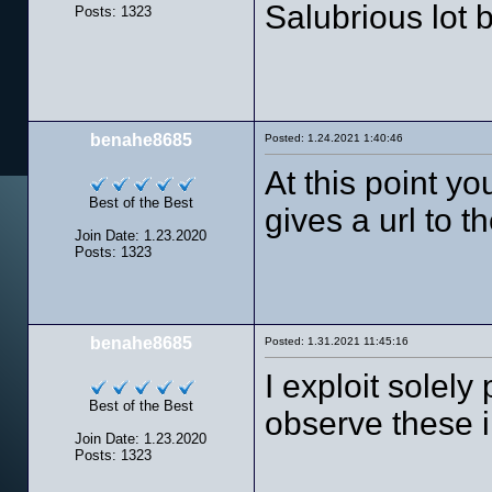
Salubrious lot 
Posts: 1323
benahe8685
Posted: 1.24.2021 1:40:46
At this point you
Best of the Best
gives a url to 
Join Date: 1.23.2020
Posts: 1323
benahe8685
Posted: 1.31.2021 11:45:16
I exploit solely
Best of the Best
observe these i
Join Date: 1.23.2020
Posts: 1323