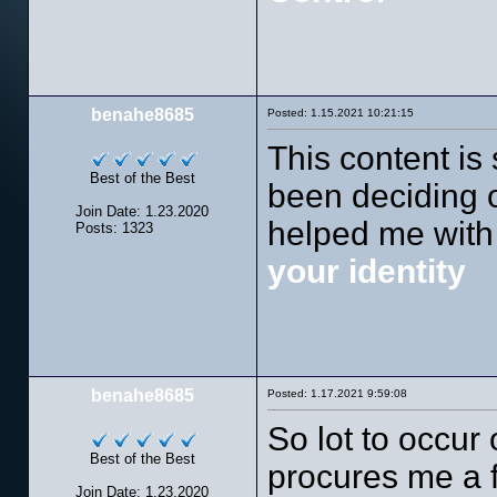
benahe8685
Posted: 1.15.2021 10:21:15
This content is 
Best of the Best
been deciding o
Join Date: 1.23.2020
helped me with
Posts: 1323
your identity
benahe8685
Posted: 1.17.2021 9:59:08
So lot to occur
Best of the Best
procures me a f
Join Date: 1.23.2020