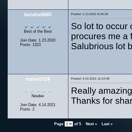
benahe8685
Posted: 2.13.2021 8:34:28
So lot to occur
Best of the Best
procures me a f
Join Date: 1.23.2020
Salubrious lot 
Posts: 1323
rashel2429
Posted: 4.14.2021 11:15:49
Really amazing a
Newbie
Thanks for shar
Join Date: 4.14.2021
Posts: 2
Page
of
5
Next »
Last »