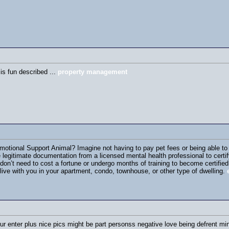
 is fun described ...
property management
tional Support Animal? Imagine not having to pay pet fees or being able to br
e legitimate documentation from a licensed mental health professional to certi
on’t need to cost a fortune or undergo months of training to become certifi
live with you in your apartment, condo, townhouse, or other type of dwelling.
ur enter plus nice pics might be part personss negative love being defrent min