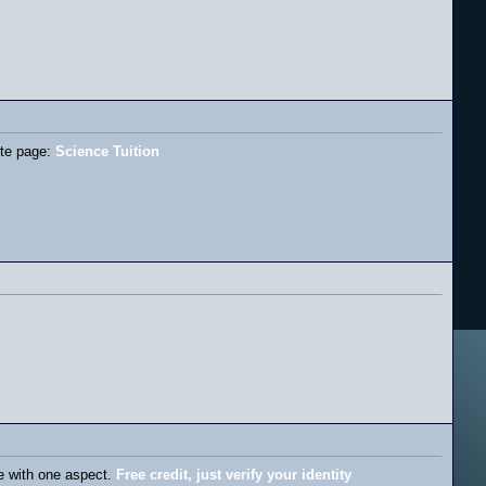
site page:
Science Tuition
me with one aspect.
Free credit, just verify your identity