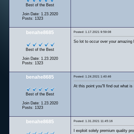
Best of the Best
Join Date: 1.23.2020
Posts: 1323
benahe8685
Posted: 1.17.2021 9:59:08
So lot to occur over your amazing 
Best of the Best
Join Date: 1.23.2020
Posts: 1323
benahe8685
Posted: 1.24.2021 1:40:46
At this point you''ll find out what i
Best of the Best
Join Date: 1.23.2020
Posts: 1323
benahe8685
Posted: 1.31.2021 11:45:16
I exploit solely premium quality pr