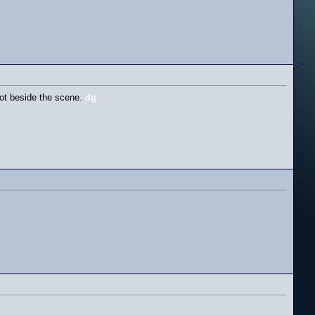
lot beside the scene.
dg