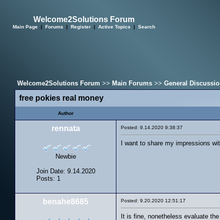
Welcome2Solutions Forum
Main Page
|
Forums
|
Register
|
Active Topics
|
Search
Welcome2Solutions Forum
>>
Main Forums
>>
General Discussi
free pokies real money
Author
rennata
Posted: 9.14.2020 9:38:37
I want to share my impressions wi
Newbie
Join Date: 9.14.2020
Posts: 1
benahe8685
Posted: 9.20.2020 12:51:17
It is fine, nonetheless evaluate th