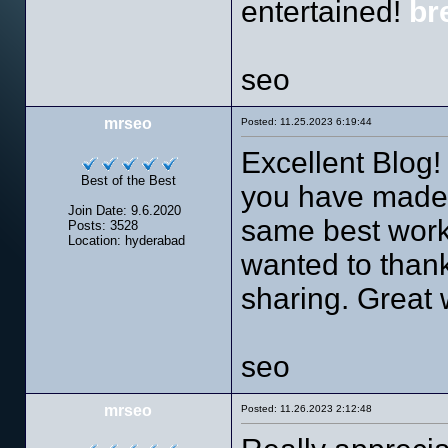
entertained!
br
seo
mrseo
Posted: 11.25.2023 6:19:44
Excellent Blog! 
Best of the Best
you have made i
Join Date: 9.6.2020
same best work 
Posts: 3528
Location: hyderabad
wanted to thank
sharing. Great
seo
mrseo
Posted: 11.26.2023 2:12:48