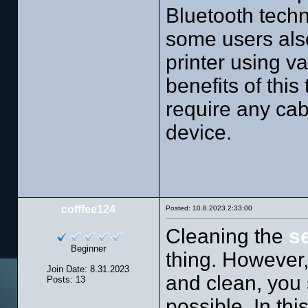
Bluetooth techn
some users al
printer using 
benefits of this
require any cab
device.
cofffee124
Posted: 10.8.2023 2:33:00
Cleaning the
s
Beginner
thing. However,
Join Date: 8.31.2023
and clean, you 
Posts: 13
possible. In th