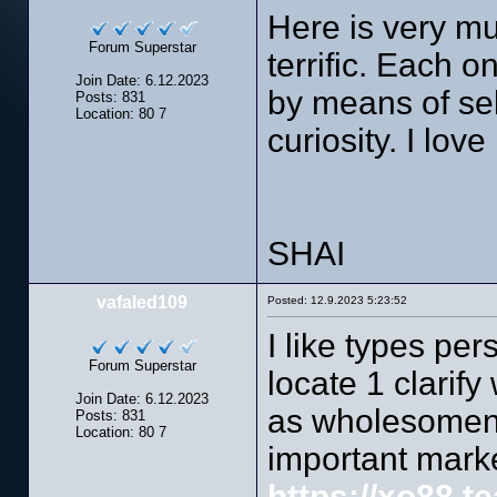
Here is very m
Forum Superstar
terrific. Each 
Join Date: 6.12.2023
by means of se
Posts: 831
Location: 80 7
curiosity. I lov
SHAI
vafaled109
Posted: 12.9.2023 5:23:52
I like types pers
Forum Superstar
locate 1 clarify
Join Date: 6.12.2023
as wholesomene
Posts: 831
Location: 80 7
important market
https://xo88.t