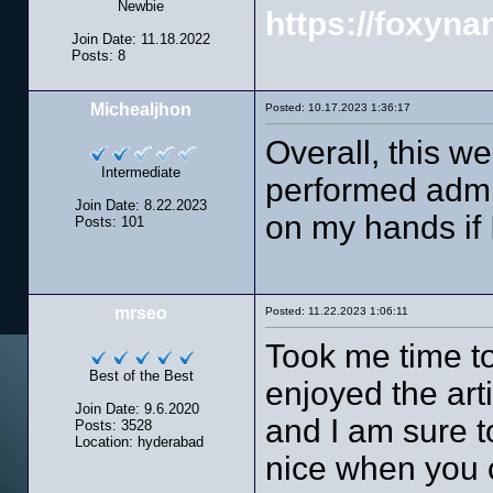
Newbie
https://foxyn
Join Date: 11.18.2022
Posts: 8
Michealjhon
Posted: 10.17.2023 1:36:17
Overall, this w
Intermediate
performed admir
Join Date: 8.22.2023
on my hands if 
Posts: 101
mrseo
Posted: 11.22.2023 1:06:11
Took me time to
Best of the Best
enjoyed the arti
Join Date: 9.6.2020
and I am sure t
Posts: 3528
Location: hyderabad
nice when you c