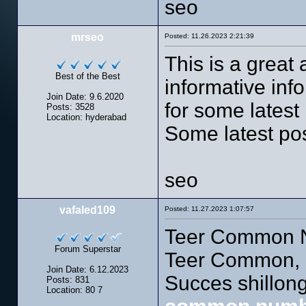
seo
mrseo
Posted: 11.26.2023 2:21:39
This is a great 
Best of the Best
informative info
Join Date: 9.6.2020
for some latest p
Posts: 3528
Location: hyderabad
Some latest po
seo
vafaled109
Posted: 11.27.2023 1:07:57
Teer Common N
Forum Superstar
Teer Common, 
Join Date: 6.12.2023
Succes shillo
Posts: 831
Location: 80 7