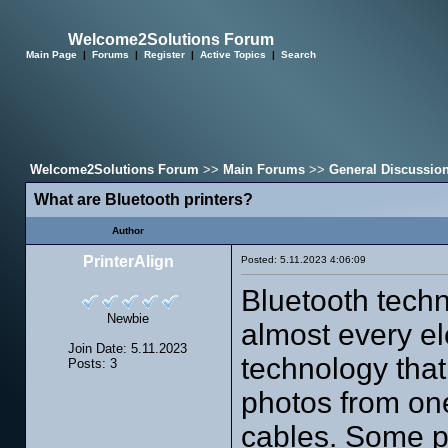
Welcome2Solutions Forum
Main Page
|
Forums
|
Register
|
Active Topics
|
Search
Welcome2Solutions Forum
>>
Main Forums
>>
General Discussio
What are Bluetooth printers?
Author
PrinterAlign
Posted: 5.11.2023 4:06:09
Bluetooth techn
Newbie
almost every ele
Join Date: 5.11.2023
technology that
Posts: 3
photos from one
cables. Some pr