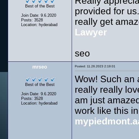
Really apprecia
Best of the Best
provided for us.
Join Date: 9.6.2020
really get amaze
Posts: 3528
Location: hyderabad
Lawyer
seo
mrseo
Posted: 11.26.2023 2:19:01
Wow! Such an am
Best of the Best
really really lo
Join Date: 9.6.2020
am just amazed.
Posts: 3528
Location: hyderabad
work like this in
mypiedmont.a