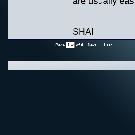
are usually eas
SHAI
Page
of
4
Next »
Last »