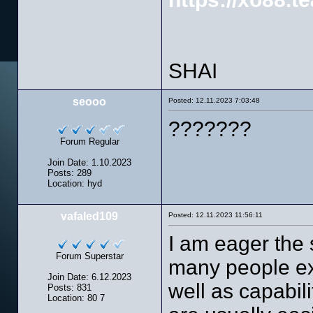
SHAI
seooo
Posted: 12.11.2023 7:03:48
???????
Forum Regular
Join Date: 1.10.2023
Posts: 289
Location: hyd
vafaled109
Posted: 12.11.2023 11:56:11
I am eager the 
Forum Superstar
many people ex
Join Date: 6.12.2023
well as capabil
Posts: 831
Location: 80 7