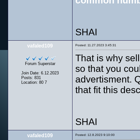
common numb
SHAI
vafaled109
Posted: 11.27.2023 3:45:31
That is why sel
Forum Superstar
so that you cou
Join Date: 6.12.2023
advertisment. Q
Posts: 831
Location: 80 7
that fit this des
SHAI
vafaled109
Posted: 12.8.2023 9:10:00