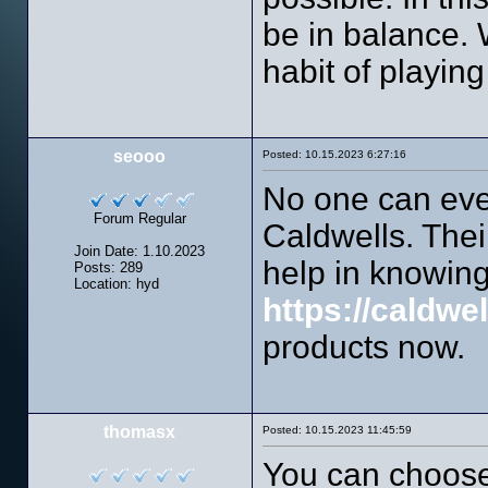
be in balance.
habit of playing
seooo
Posted: 10.15.2023 6:27:16
No one can ever
Forum Regular
Caldwells. Thei
Join Date: 1.10.2023
help in knowing
Posts: 289
Location: hyd
https://caldwe
products now.
thomasx
Posted: 10.15.2023 11:45:59
You can choose