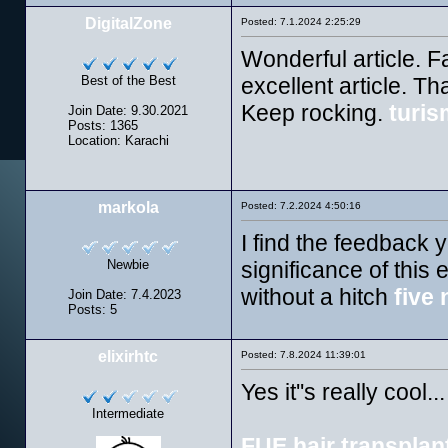
DigitalZone
Posted: 7.1.2024 2:25:29
Wonderful article. F
Best of the Best
excellent article. T
Keep rocking.
turis
Join Date: 9.30.2021
Posts: 1365
Location: Karachi
markola
Posted: 7.2.2024 4:50:16
I find the feedback 
Newbie
significance of this 
without a hitch
five 
Join Date: 7.4.2023
Posts: 5
elixirhtc
Posted: 7.8.2024 11:39:01
Yes it''s really cool...
Intermediate
FUE hair transplan