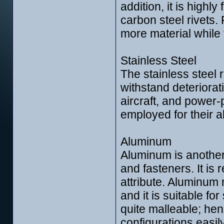
addition, it is highl
carbon steel rivets.
more material while 
Stainless Steel
The stainless steel 
withstand deteriorati
aircraft, and power-
employed for their ab
Aluminum
Aluminum is another
and fasteners. It is 
attribute. Aluminum 
and it is suitable f
quite malleable; hen
configurations easily