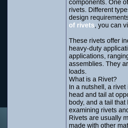
components. One of 
rivets. Different typ
design requirement
of rivets
, you can v
These rivets offer in
heavy-duty applicat
applications, rangin
assemblies. They are
loads.
What is a Rivet?
In a nutshell, a rive
head and tail at opp
body, and a tail that
examining rivets an
Rivets are usually 
made with other mate