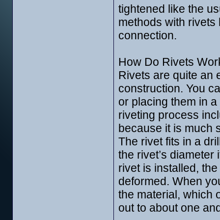
tightened like the us
methods with rivets
connection.
How Do Rivets Wor
Rivets are quite an 
construction. You can
or placing them in a
riveting process incl
because it is much 
The rivet fits in a 
the rivet’s diameter 
rivet is installed, th
deformed. When you p
the material, which 
out to about one and 