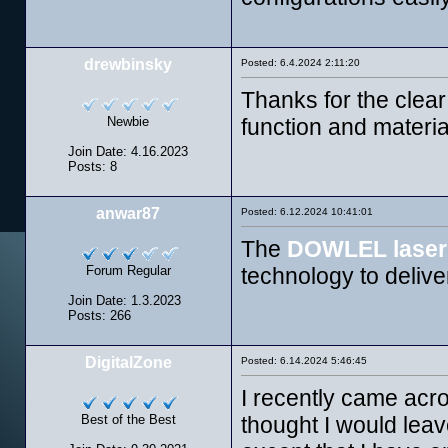
drewbinsky
Posted: 6.4.2024 2:11:20
Thanks for the clea
Newbie
function and materia
Join Date: 4.16.2023
Posts: 8
anwar87
Posted: 6.12.2024 10:41:01
The
DOWLEL laser
Forum Regular
technology to deliv
Join Date: 1.3.2023
Posts: 266
DigitalZone
Posted: 6.14.2024 5:46:45
I recently came acr
Best of the Best
thought I would leav