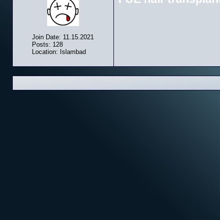
Join Date: 11.15.2021
Posts: 128
Location: Islambad