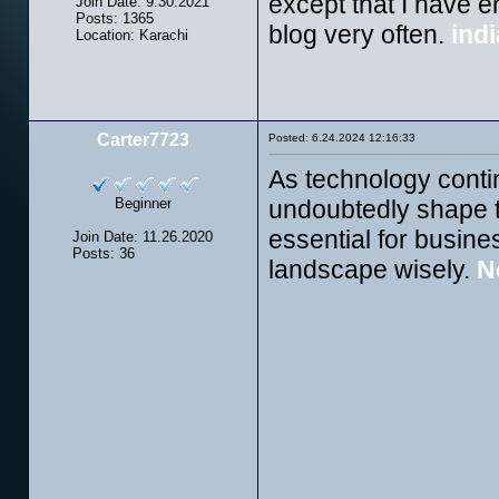
except that I have en
Join Date: 9.30.2021
Posts: 1365
blog very often.
indi
Location: Karachi
Carter7723
Posted: 6.24.2024 12:16:33
As technology conti
Beginner
undoubtedly shape t
essential for busine
Join Date: 11.26.2020
Posts: 36
landscape wisely.
N