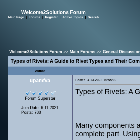
Welcome2Solutions Forum
Main Page
|
Forums
|
Register
|
Active Topics
|
Search
Welcome2Solutions Forum
>>
Main Forums
>>
General Discussio
Types of Rivets: A Guide to Rivet Types and Their C
Author
upamfva
Posted: 4.13.2023 10:55:02
Types of Rivets: A
Forum Superstar
Join Date: 6.11.2021
Posts: 788
Many components and
complete part. Usin