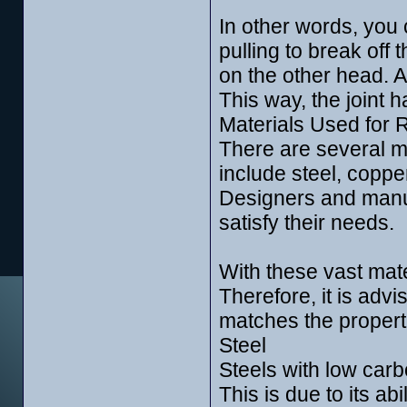
In other words, you 
pulling to break off 
on the other head. Af
This way, the joint 
Materials Used for R
There are several me
include steel, coppe
Designers and manuf
satisfy their needs.
With these vast mate
Therefore, it is advi
matches the properti
Steel
Steels with low carbo
This is due to its abil