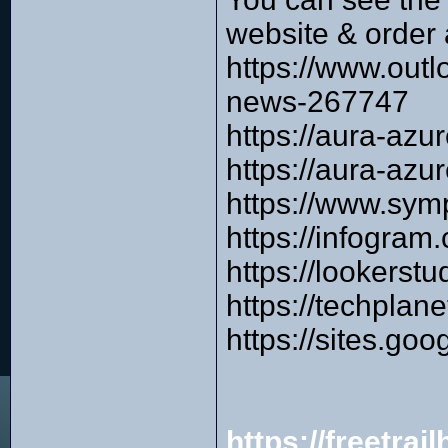
website & order 
https://www.outl
news-267747
https://aura-az
https://aura-az
https://www.sym
https://infogra
https://lookers
https://techplan
https://sites.g
https://freetra