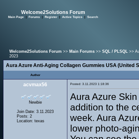
Welcome2Solutions Forum
Main Page
|
Forums
|
Register
|
Active Topics
|
Search
Welcome2Solutions Forum
>>
Main Forums
>>
SQL / PLSQL
>> Au
2023
Aura Azure Anti-Aging Collagen Gummies USA (United S
Author
acvmax56
Posted: 3.11.2023 1:18:36
Aura Azure Skin 
Newbie
addition to the c
Join Date: 3.11.2023
week. Aura Azure
Posts: 2
Location: texas
lower photo-agin
You can see the 