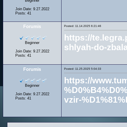
Beginner
Join Date: 9.27.2022
Posts: 41
Forumis
Posted: 11.14.2025 6:21:46
https://te.le
Beginner
shlyah-do-zbal
Join Date: 9.27.2022
Posts: 41
Forumis
Posted: 11.25.2025 5:04:33
https://www
Beginner
%D0%B4%D0%
Join Date: 9.27.2022
vzir-%D1%8
Posts: 41