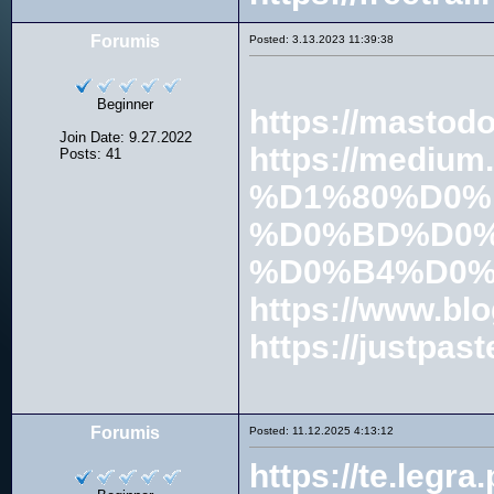
Forumis
Posted: 3.13.2023 11:39:38
Beginner
https://mastod
Join Date: 9.27.2022
https://med
Posts: 41
%D1%80%D0%
%D0%BD%D0%
%D0%B4%D0%
https://www.blo
https://justpast
Forumis
Posted: 11.12.2025 4:13:12
https://te.leg