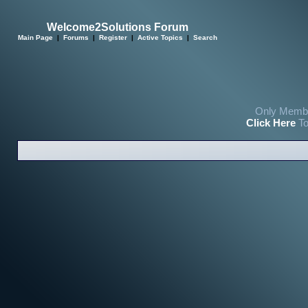
Welcome2Solutions Forum
Main Page
|
Forums
|
Register
|
Active Topics
|
Search
Only Membe
Click Here
To