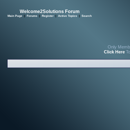
Welcome2Solutions Forum
Main Page
|
Forums
|
Register
|
Active Topics
|
Search
Only Membe
Click Here
To