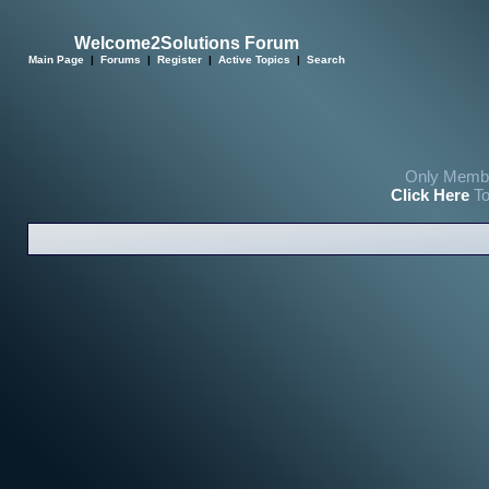
Welcome2Solutions Forum
Main Page
|
Forums
|
Register
|
Active Topics
|
Search
Only Membe
Click Here
To