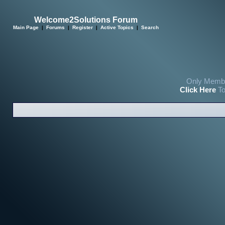
Welcome2Solutions Forum
Main Page
|
Forums
|
Register
|
Active Topics
|
Search
Only Membe
Click Here
To