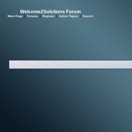
Welcome2Solutions Forum
Main Page
|
Forums
|
Register
|
Active Topics
|
Search