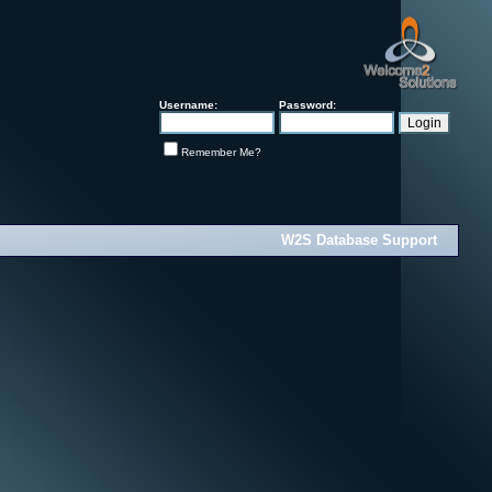
Username:
Password:
Remember Me?
W2S Database Support