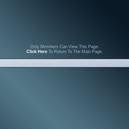
Only Members Can View This Page.
Click Here
To Return To The Main Page.