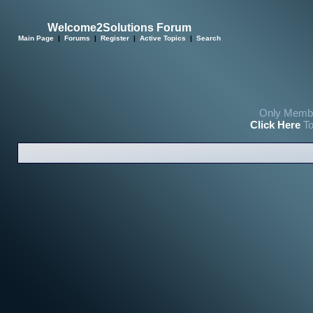
Welcome2Solutions Forum
Main Page
|
Forums
|
Register
|
Active Topics
|
Search
Only Membe
Click Here
To