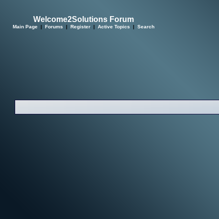
Welcome2Solutions Forum
Main Page
|
Forums
|
Register
|
Active Topics
|
Search