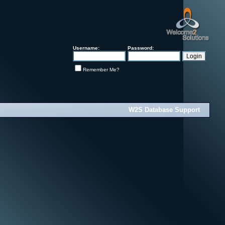
Username:
Password:
Remember Me?
W2S Database Support