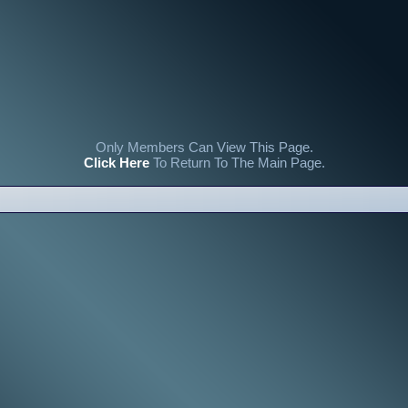
Only Members Can View This Page.
Click Here
To Return To The Main Page.