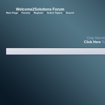
Welcome2Solutions Forum
Main Page
|
Forums
|
Register
|
Active Topics
|
Search
Only Membe
Click Here
To