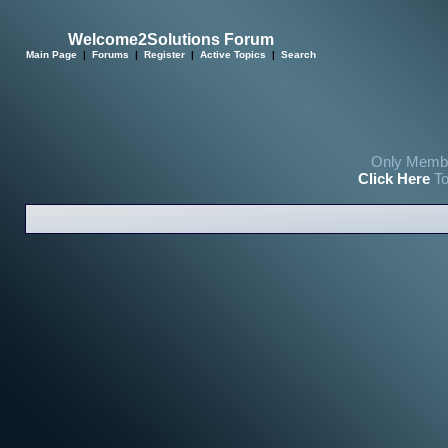
Welcome2Solutions Forum
Main Page
|
Forums
|
Register
|
Active Topics
|
Search
Only Membe
Click Here
To