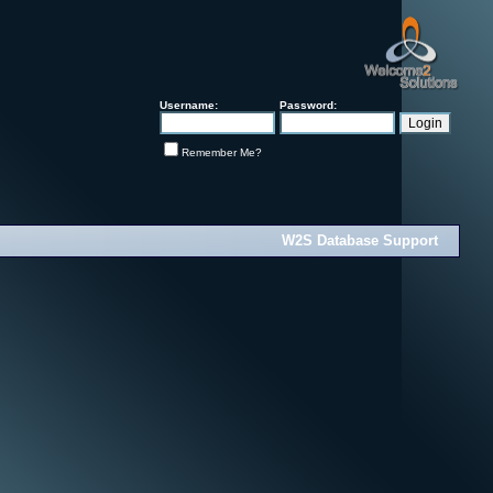
Username:
Password:
Remember Me?
W2S Database Support