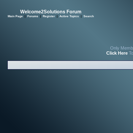
Welcome2Solutions Forum
Main Page
|
Forums
|
Register
|
Active Topics
|
Search
Only Membe
Click Here
To