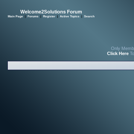
Welcome2Solutions Forum
Main Page
|
Forums
|
Register
|
Active Topics
|
Search
Only Membe
Click Here
To