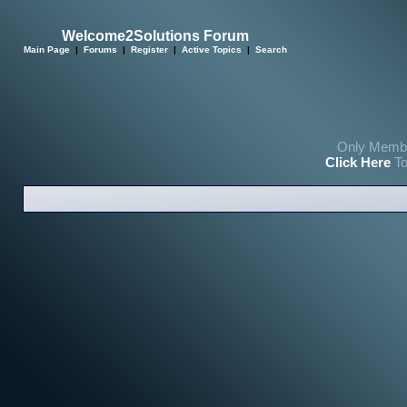
Welcome2Solutions Forum
Main Page
|
Forums
|
Register
|
Active Topics
|
Search
Only Membe
Click Here
To