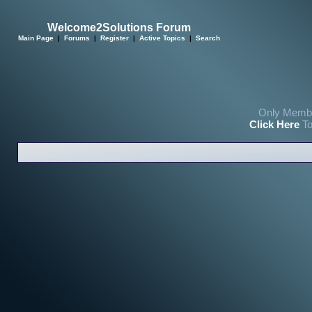
Welcome2Solutions Forum
Main Page
|
Forums
|
Register
|
Active Topics
|
Search
Only Membe
Click Here
To