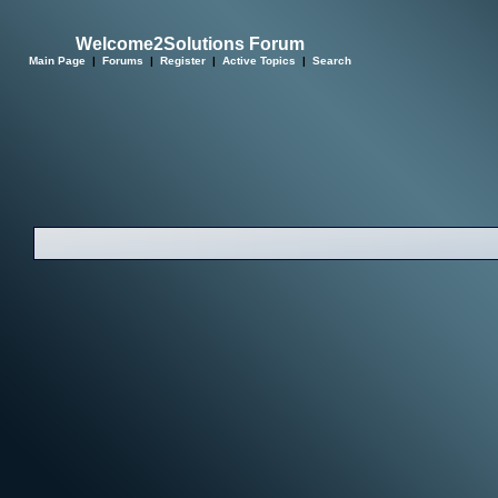
Welcome2Solutions Forum
Main Page
|
Forums
|
Register
|
Active Topics
|
Search