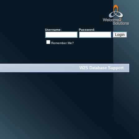
Username:
Password:
Remember Me?
W2S Database Support