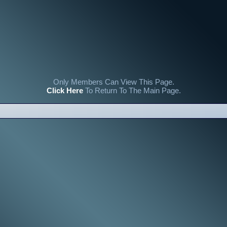
Only Members Can View This Page.
Click Here
To Return To The Main Page.